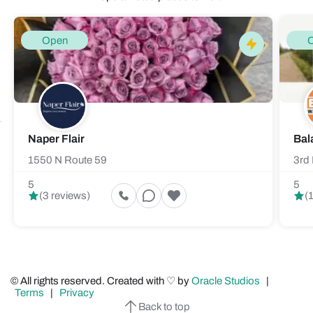
Open
Naper Flair
Bal
1550 N Route 59
3rd 
5
5
(3 reviews)
(
© All rights reserved. Created with ♡ by
Oracle Studios
|
Terms
|
Privacy
Back to top