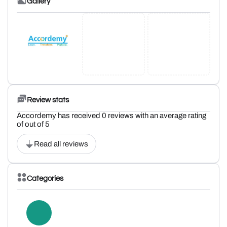
Gallery
Review stats
Accordemy has received 0 reviews with an average rating
of out of 5
Read all reviews
Categories