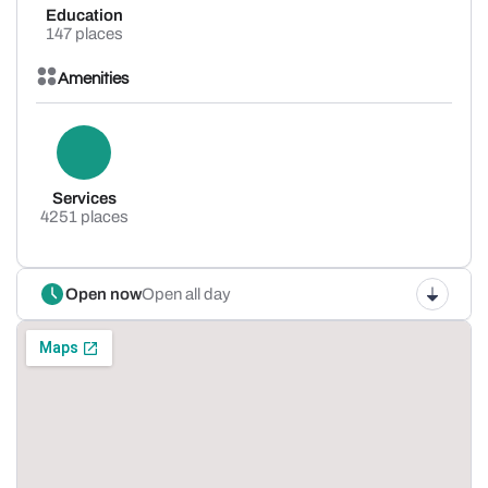
Education
147 places
Amenities
Services
4251 places
Open now
Open all day