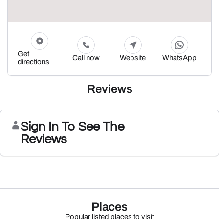
Get
Call now
Website
WhatsApp
directions
Reviews
Sign In To See The
Reviews
Places
Popular listed places to visit