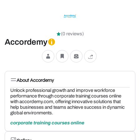
(0 reviews)
Accordemy
About Accordemy
Unlock professional growth and improve workforce
performance through corporate training courses online
with accordemy.com, offering innovative solutions that
help businesses and teams achieve success in dynamic
global environments.
corporate training courses online