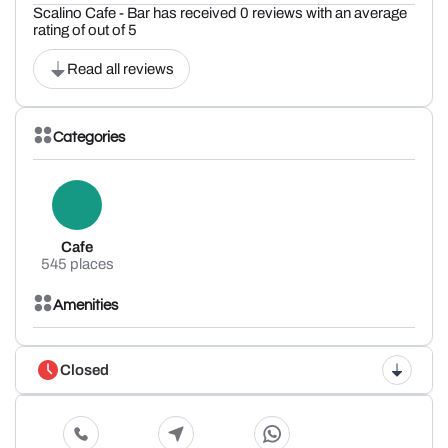
Scalino Cafe - Bar has received 0 reviews with an average
rating of out of 5
Read all reviews
Categories
Cafe
545 places
Amenities
Closed