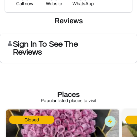
Call now
Website
WhatsApp
Reviews
Sign In To See The
Reviews
Places
Popular listed places to visit
Closed