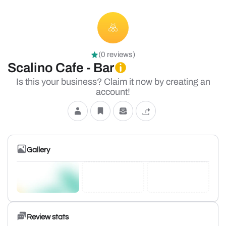
(0 reviews)
Scalino Cafe - Bar
Is this your business? Claim it now by creating an
account!
Gallery
Review stats