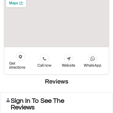
Get
Call now
Website
WhatsApp
directions
Reviews
Sign In To See The
Reviews