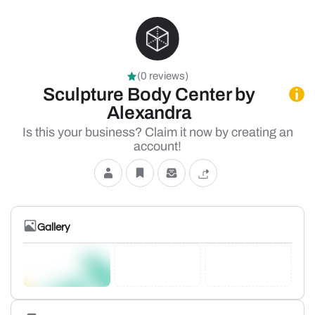
(0 reviews)
Sculpture Body Center by
Alexandra
Is this your business? Claim it now by creating an
account!
Gallery