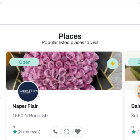
Places
Popular listed places to visit
Open
Naper Flair
Bal
1550 N Route 59
3rd 
5
5
(3 reviews)
(