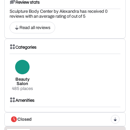
Review stats
Sculpture Body Center by Alexandra has received 0
reviews with an average rating of out of 5
Read all reviews
Categories
Beauty
Salon
485 places
Amenities
Closed