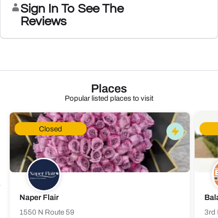
Sign In To See The
Reviews
Places
Popular listed places to visit
Closed
Naper Flair
Bal
1550 N Route 59
3rd 