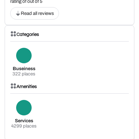
rating of out of 5
Read all reviews
Categories
Buseiness
322 places
Amenities
Services
4299 places