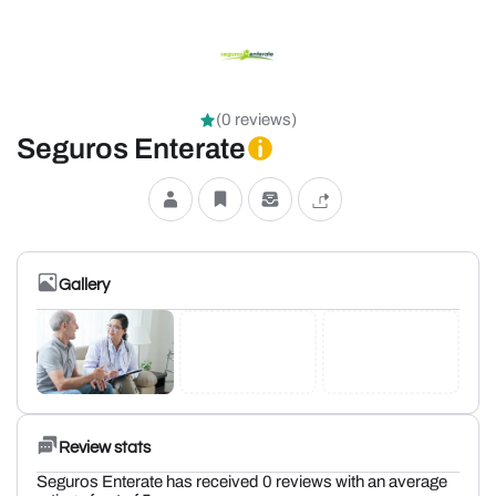
(0 reviews)
Seguros Enterate
Gallery
Review stats
Seguros Enterate has received 0 reviews with an average