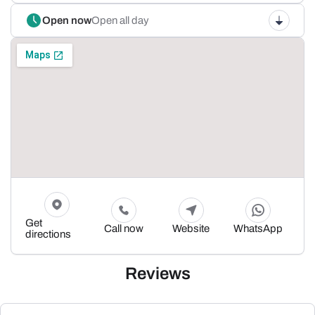
Open now
Open all day
Get
Call now
Website
WhatsApp
directions
Reviews