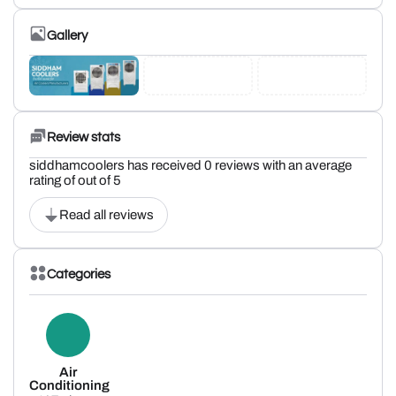
Gallery
Review stats
siddhamcoolers has received 0 reviews with an average
rating of out of 5
Read all reviews
Categories
Air
Conditioning