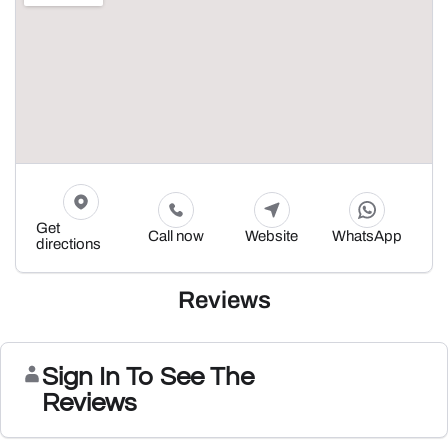
Get
Call now
Website
WhatsApp
directions
Reviews
Sign In To See The
Reviews