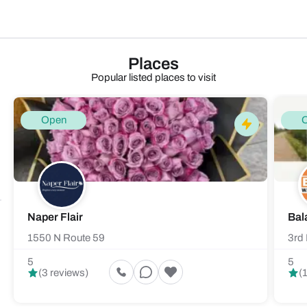
Places
Popular listed places to visit
Open
Naper Flair
Bal
1550 N Route 59
3rd 
5
5
(3 reviews)
(