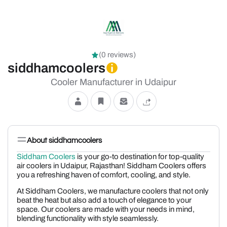
(0 reviews)
siddhamcoolers
Cooler Manufacturer in Udaipur
About siddhamcoolers
Siddham Coolers
is your go-to destination for top-quality
air coolers in Udaipur, Rajasthan! Siddham Coolers offers
you a refreshing haven of comfort, cooling, and style.
At Siddham Coolers, we manufacture coolers that not only
beat the heat but also add a touch of elegance to your
space. Our coolers are made with your needs in mind,
blending functionality with style seamlessly.