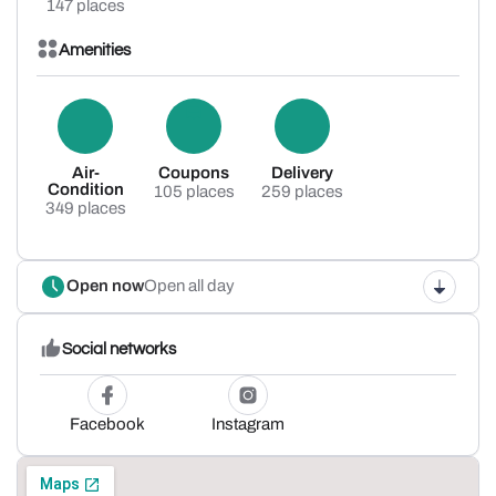
147 places
Amenities
Air-
Coupons
Delivery
Condition
105 places
259 places
349 places
Open now
Open all day
Social networks
Facebook
Instagram