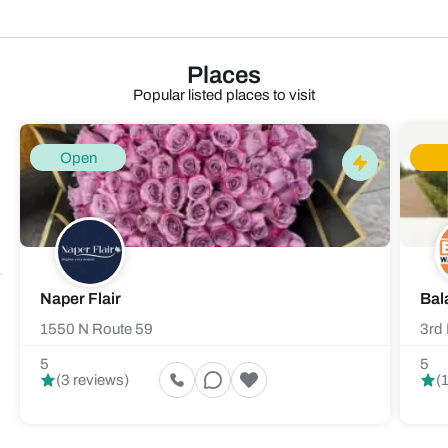
Places
Popular listed places to visit
Open
Naper Flair
Bal
1550 N Route 59
3rd 
5
5
(3 reviews)
(