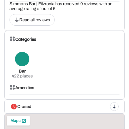
Simmons Bar | Fitzrovia has received 0 reviews with an
average rating of out of 5
Read all reviews
Categories
Bar
422 places
Amenities
Closed