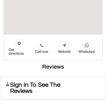
Get
Call now
Website
WhatsApp
directions
Reviews
Sign In To See The
Reviews