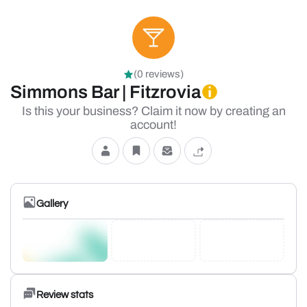
(0 reviews)
Simmons Bar | Fitzrovia
Is this your business? Claim it now by creating an
account!
Gallery
Review stats