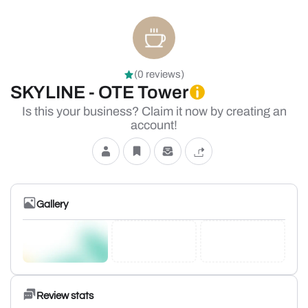
(0 reviews)
SKYLINE - OTE Tower
Is this your business? Claim it now by creating an
account!
Gallery
Review stats