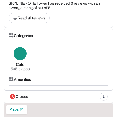
SKYLINE - OTE Tower has received 0 reviews with an
average rating of out of 5
Read all reviews
Categories
Cafe
545 places
Amenities
Closed