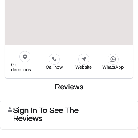
Get
Call now
Website
WhatsApp
directions
Reviews
Sign In To See The
Reviews