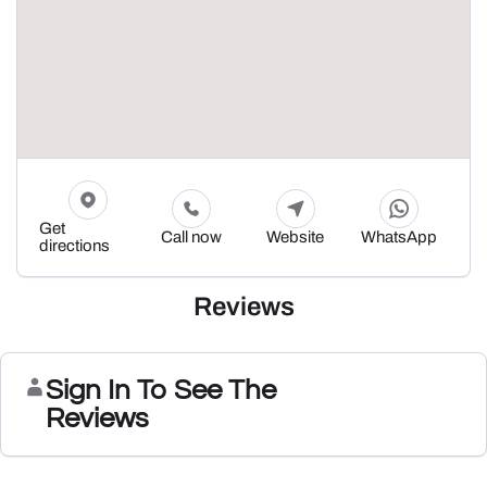
Get
Call now
Website
WhatsApp
directions
Reviews
Sign In To See The
Reviews