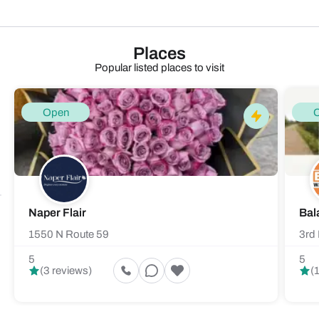
Places
Popular listed places to visit
Open
Naper Flair
Bal
1550 N Route 59
3rd 
5
5
(3 reviews)
(