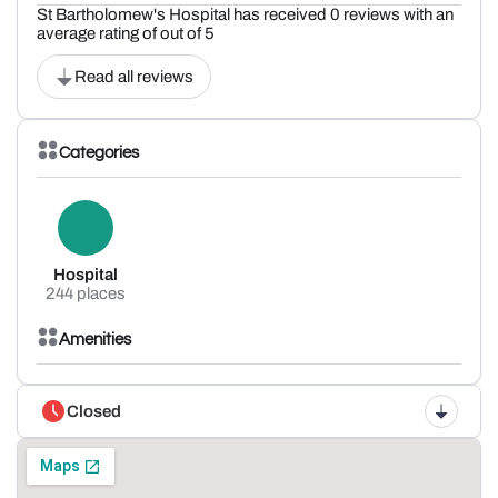
St Bartholomew's Hospital has received 0 reviews with an
average rating of out of 5
Read all reviews
Categories
Hospital
244 places
Amenities
Closed