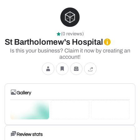
(0 reviews)
St Bartholomew's Hospital
Is this your business? Claim it now by creating an
account!
Gallery
Review stats