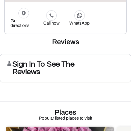
Get
Call now
WhatsApp
directions
Reviews
Sign In To See The
Reviews
Places
Popular listed places to visit