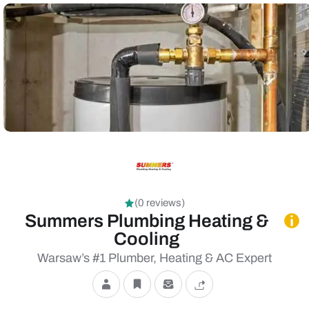
(0 reviews)
Summers Plumbing Heating &
Cooling
Warsaw’s #1 Plumber, Heating & AC Expert