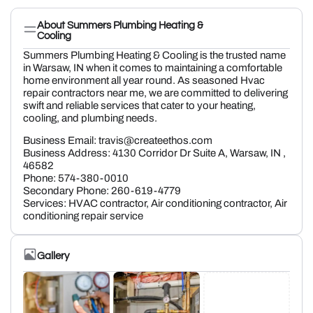
About Summers Plumbing Heating &
Cooling
Summers Plumbing Heating & Cooling is the trusted name
in Warsaw, IN when it comes to maintaining a comfortable
home environment all year round. As seasoned Hvac
repair contractors near me, we are committed to delivering
swift and reliable services that cater to your heating,
cooling, and plumbing needs.
Business Email: travis@createethos.com
Business Address: 4130 Corridor Dr Suite A, Warsaw, IN ,
46582
Phone: 574-380-0010
Secondary Phone: 260-619-4779
Services: HVAC contractor, Air conditioning contractor, Air
conditioning repair service
Gallery