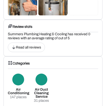
Review stats
Summers Plumbing Heating & Cooling has received 0
reviews with an average rating of out of 5
Read all reviews
Categories
Air
Air Duct
Conditioning
Cleaning
Service
147 places
31 places