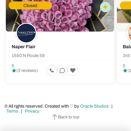
Closed
Naper Flair
Bal
1550 N Route 59
3rd 
5
5
(3 reviews)
(
© All rights reserved. Created with ♡ by
Oracle Studios
|
Terms
|
Privacy
Back to top