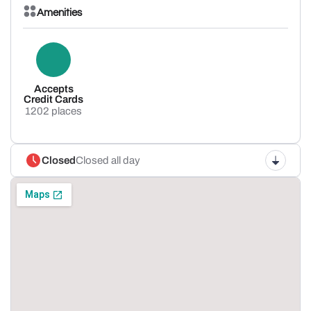
Amenities
Accepts
Credit Cards
1202 places
Closed
Closed all day