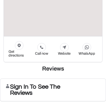
Get
Call now
Website
WhatsApp
directions
Reviews
Sign In To See The
Reviews