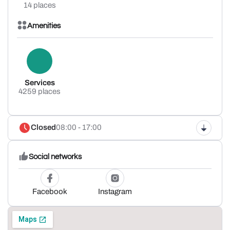
14 places
Amenities
Services
4259 places
Closed
08:00 - 17:00
Social networks
Facebook
Instagram