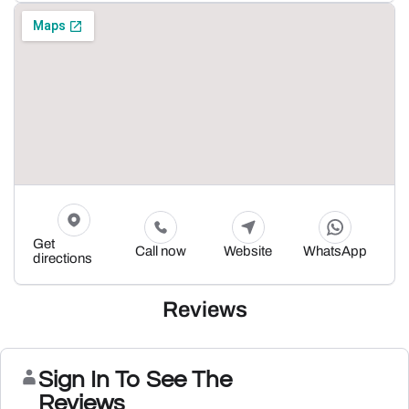
Get
Call now
Website
WhatsApp
directions
Reviews
Sign In To See The
Reviews