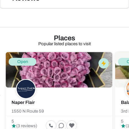
Places
Popular listed places to visit
Open
Naper Flair
Bal
1550 N Route 59
3rd 
5
5
(3 reviews)
(