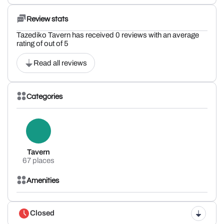
Review stats
Tazediko Tavern has received 0 reviews with an average
rating of out of 5
Read all reviews
Categories
Tavern
67 places
Amenities
Closed