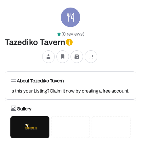
(0 reviews)
Tazediko Tavern
About Tazediko Tavern
Is this your Listing?Claim it now by creating a free account.
Gallery