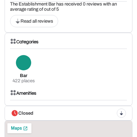
The Establishment Bar has received 0 reviews with an
average rating of out of 5
Read all reviews
Categories
Bar
422 places
Amenities
Closed