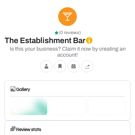
(0 reviews)
The Establishment Bar
Is this your business? Claim it now by creating an
account!
Gallery
Review stats