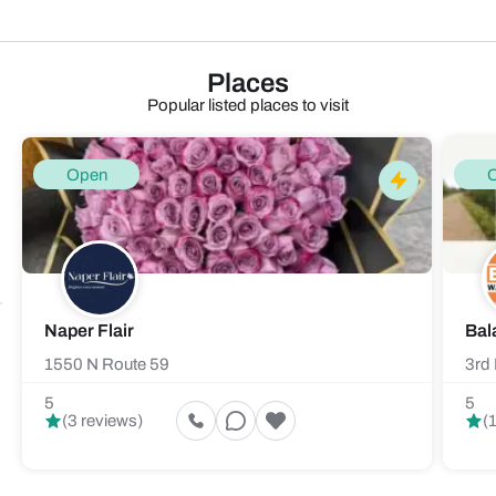
Places
Popular listed places to visit
Open
Naper Flair
Bal
1550 N Route 59
3rd 
5
5
(3 reviews)
(