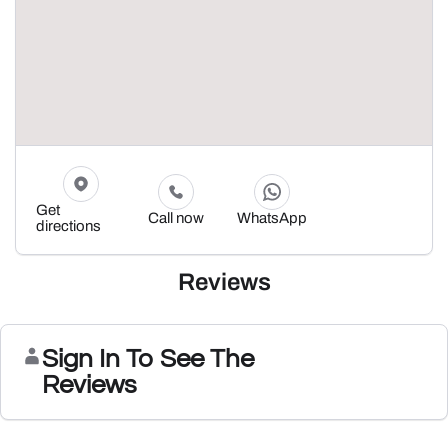
Get
Call now
WhatsApp
directions
Reviews
Sign In To See The
Reviews