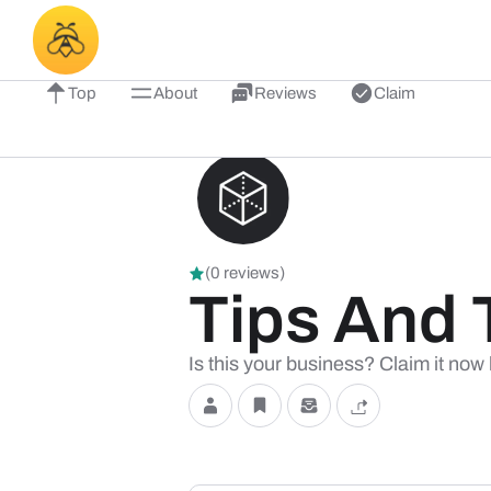
Top
About
Reviews
Claim
(0 reviews)
Tips And 
Is this your business? Claim it now