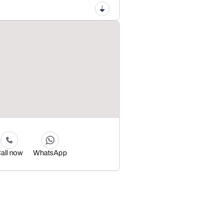
all now
WhatsApp