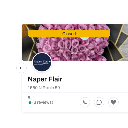
Closed
Naper Flair
1550 N Route 59
5
(3 reviews)