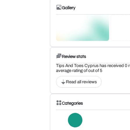
Gallery
Review stats
Tips And Toes Cyprus has received 0 r
average rating of out of 5
Read all reviews
Categories