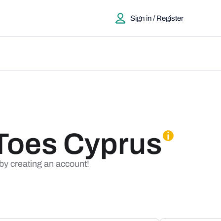
Sign in / Register
Toes Cyprus
 by creating an account!