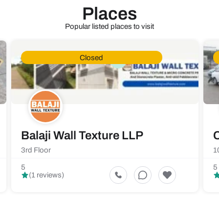
Places
Popular listed places to visit
Closed
Balaji Wall Texture LLP
C
3rd Floor
1
5
5
(1 reviews)