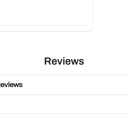
Reviews
Reviews