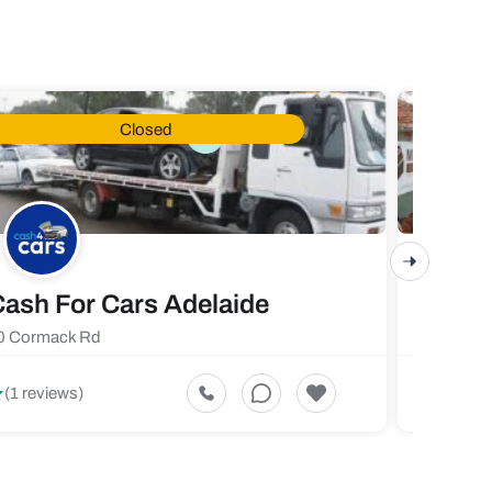
Closed
ash For Cars Adelaide
Maste
0 Cormack Rd
719 Fores
5
(1 reviews)
(1 revi