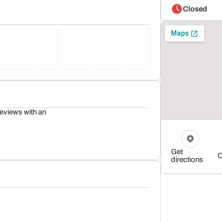
Closed
eviews with an
Get
C
directions