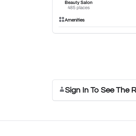
Beauty Salon
485 places
Amenities
Sign In To See The 