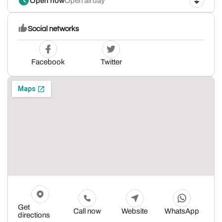
Open now
Open all day
Social networks
Facebook
Twitter
Get
Call now
Website
WhatsApp
directions