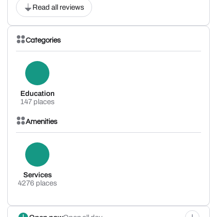
Read all reviews
Categories
Education
147 places
Amenities
Services
4276 places