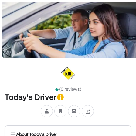
(0 reviews)
Today's Driver
About Today's Driver