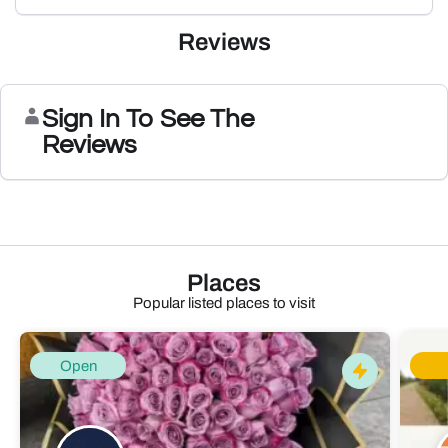
Reviews
Sign In To See The
Reviews
Places
Popular listed places to visit
Open