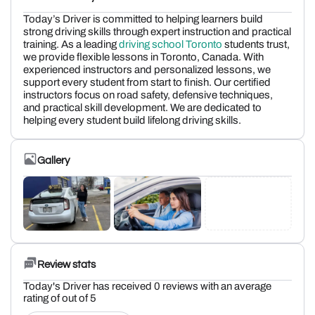
Today’s Driver is committed to helping learners build
strong driving skills through expert instruction and practical
training. As a leading
driving school Toronto
students trust,
we provide flexible lessons in Toronto, Canada. With
experienced instructors and personalized lessons, we
support every student from start to finish. Our certified
instructors focus on road safety, defensive techniques,
and practical skill development. We are dedicated to
helping every student build lifelong driving skills.
Gallery
Review stats
Today's Driver has received 0 reviews with an average
rating of out of 5