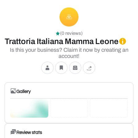
(0 reviews)
Trattoria Italiana Mamma Leone
Is this your business? Claim it now by creating an
account!
Gallery
Review stats