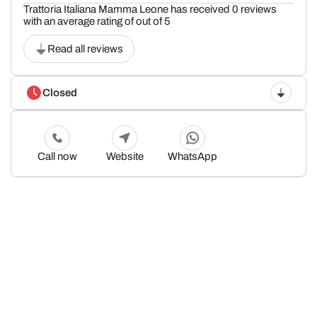
Trattoria Italiana Mamma Leone has received 0 reviews
with an average rating of out of 5
Read all reviews
Closed
Call now
Website
WhatsApp