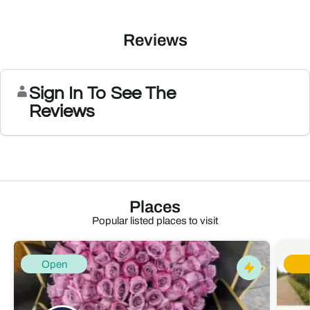
Reviews
Sign In To See The
Reviews
Places
Popular listed places to visit
Open