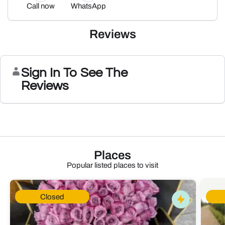
Call now
WhatsApp
Reviews
Sign In To See The
Reviews
Places
Popular listed places to visit
Closed