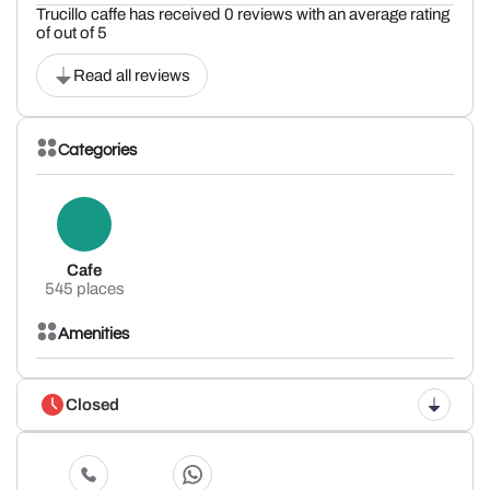
Trucillo caffe has received 0 reviews with an average rating
of out of 5
Read all reviews
Categories
Cafe
545 places
Amenities
Closed