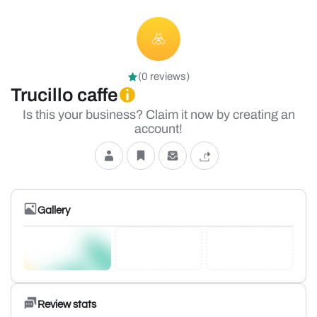
(0 reviews)
Trucillo caffe
Is this your business? Claim it now by creating an
account!
Gallery
Review stats