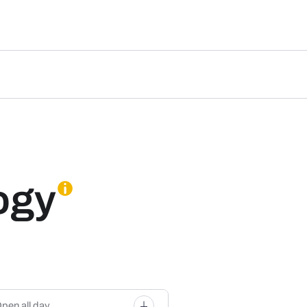
ogy
pen all day