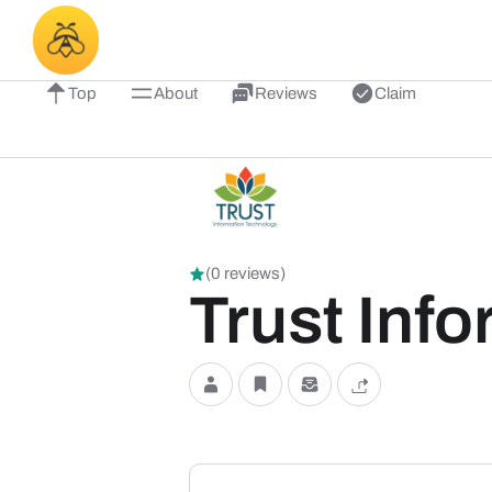
Top
About
Reviews
Claim
(0 reviews)
Trust Inf