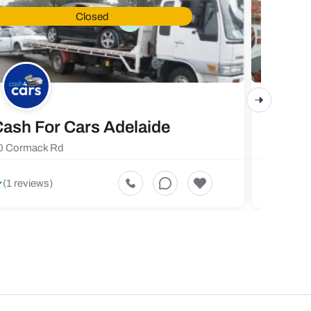
Closed
ash For Cars Adelaide
Maste
0 Cormack Rd
719 Fores
5
(1 reviews)
(1 revi