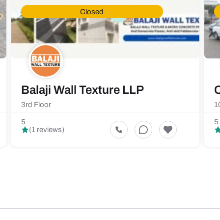
Closed
Balaji Wall Texture LLP
C
3rd Floor
1
5
5
(1 reviews)