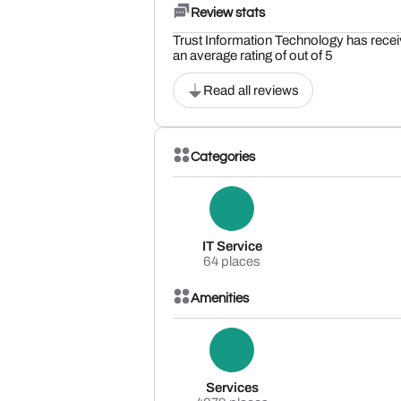
Review stats
Trust Information Technology has recei
an average rating of out of 5
Read all reviews
Categories
IT Service
64 places
Amenities
Services