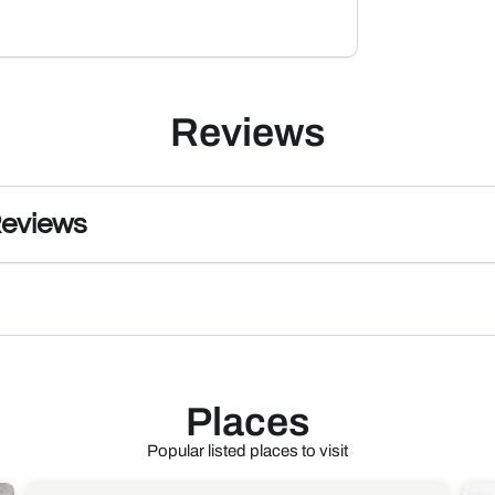
Reviews
Reviews
Places
Popular listed places to visit