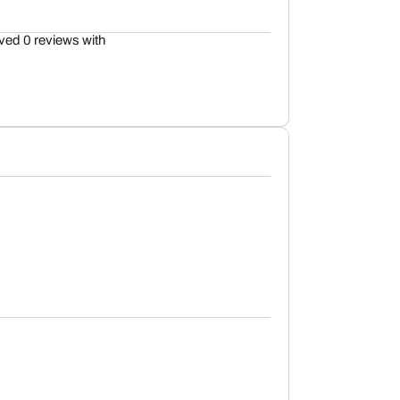
ved 0 reviews with