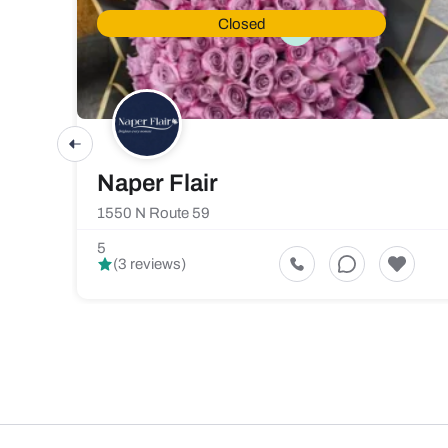
Closed
Naper Flair
1550 N Route 59
5
(3 reviews)