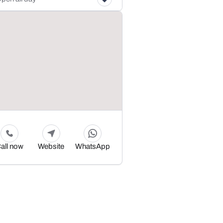
all now
Website
WhatsApp