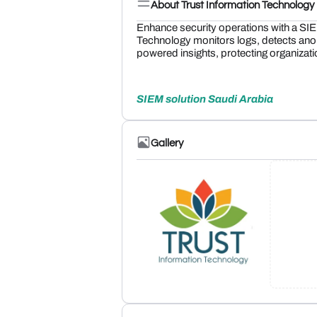
About Trust Information Technology
Enhance security operations with a SIE
Technology monitors logs, detects ano
powered insights, protecting organization
SIEM solution Saudi Arabia
Gallery