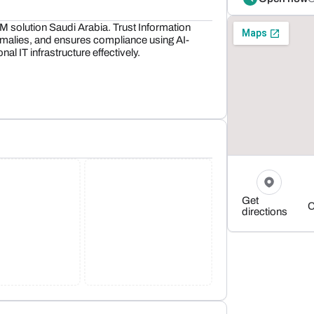
M solution Saudi Arabia. Trust Information
malies, and ensures compliance using AI-
al IT infrastructure effectively.
Get
C
directions