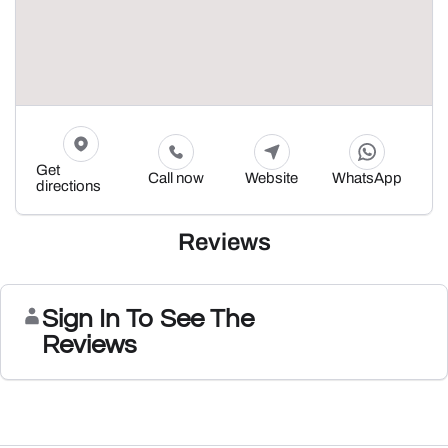
Get
Call now
Website
WhatsApp
directions
Reviews
Sign In To See The
Reviews