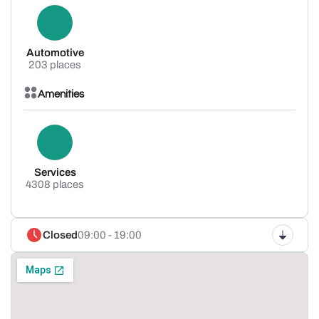
Automotive
203 places
Amenities
Services
4308 places
Closed
09:00 - 19:00