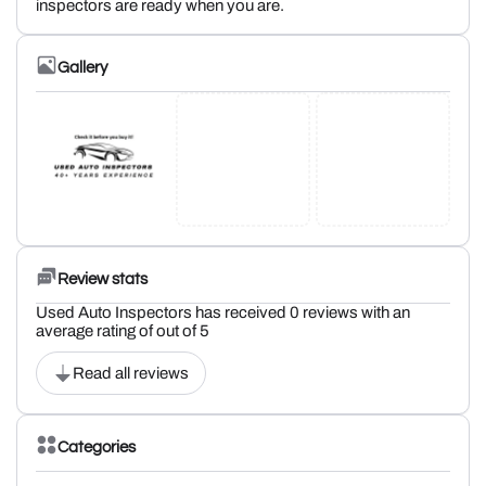
inspectors are ready when you are.
Gallery
Review stats
Used Auto Inspectors has received 0 reviews with an
average rating of out of 5
Read all reviews
Categories