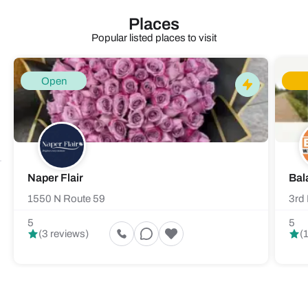
Places
Popular listed places to visit
Open
Naper Flair
Bal
1550 N Route 59
3rd 
5
5
(3 reviews)
(