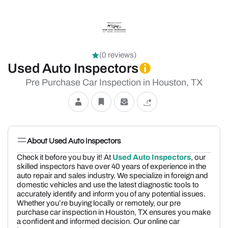
(0 reviews)
Used Auto Inspectors
Pre Purchase Car Inspection in Houston, TX
About Used Auto Inspectors
Check it before you buy it! At
Used Auto Inspectors
, our
skilled inspectors have over 40 years of experience in the
auto repair and sales industry. We specialize in foreign and
domestic vehicles and use the latest diagnostic tools to
accurately identify and inform you of any potential issues.
Whether you’re buying locally or remotely, our pre
purchase car inspection in Houston, TX ensures you make
a confident and informed decision. Our online car