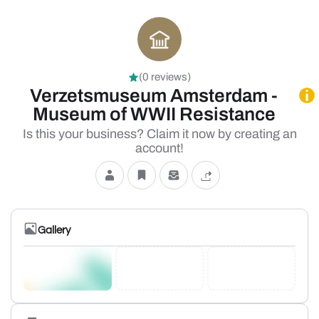
(0 reviews)
Verzetsmuseum Amsterdam -
Museum of WWII Resistance
Is this your business? Claim it now by creating an
account!
Gallery