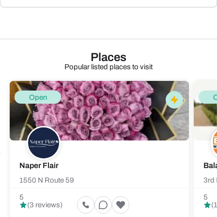
Places
Popular listed places to visit
Open
Naper Flair
Bal
1550 N Route 59
3rd 
5
5
(3 reviews)
(