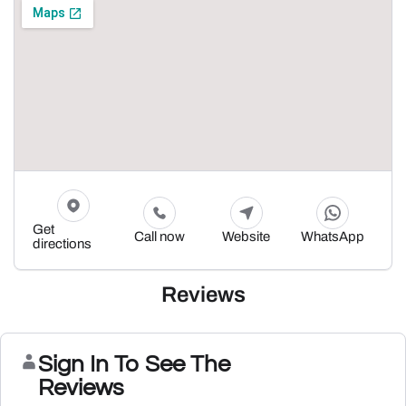
Get
Call now
Website
WhatsApp
directions
Reviews
Sign In To See The
Reviews