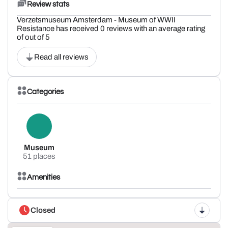
Review stats
Verzetsmuseum Amsterdam - Museum of WWII
Resistance has received 0 reviews with an average rating
of out of 5
Read all reviews
Categories
Museum
51 places
Amenities
Closed