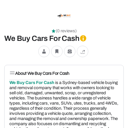
(0 reviews)
We Buy Cars For Cash
About We Buy Cars For Cash
We Buy Cars For Cash
is a Sydney-based vehicle buying
and removal company that works with owners looking to
sell old, damaged, unwanted, scrap, or unregistered
vehicles. The business handles a wide range of vehicle
types, including cars, vans, SUVs, utes, trucks, and 4WDs,
regardless of their condition. Their process generally
involves providing a vehicle quote, arranging collection,
and managing the removal and ownership paperwork. The
company also focuses on dismantling and recycling