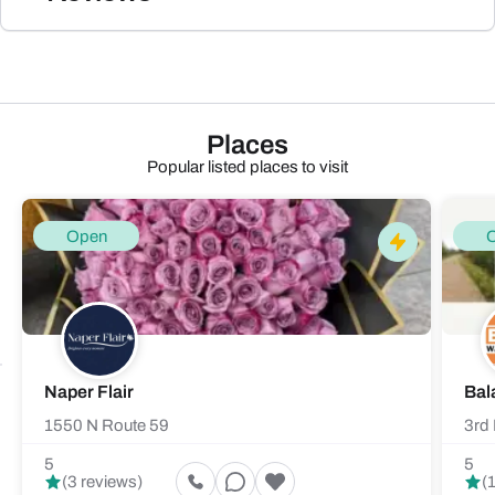
Places
Popular listed places to visit
Open
Naper Flair
Bal
1550 N Route 59
3rd 
5
5
(3 reviews)
(