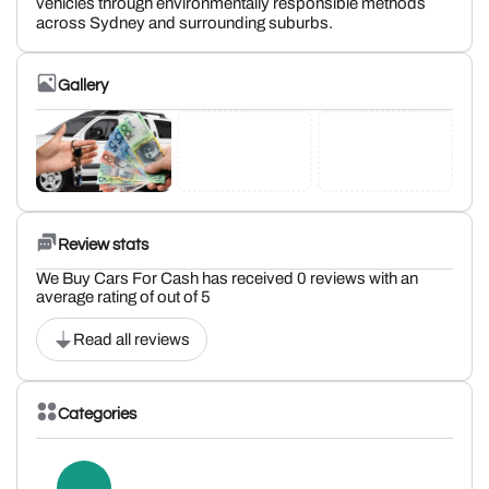
vehicles through environmentally responsible methods
across Sydney and surrounding suburbs.
Gallery
Review stats
We Buy Cars For Cash has received 0 reviews with an
average rating of out of 5
Read all reviews
Categories