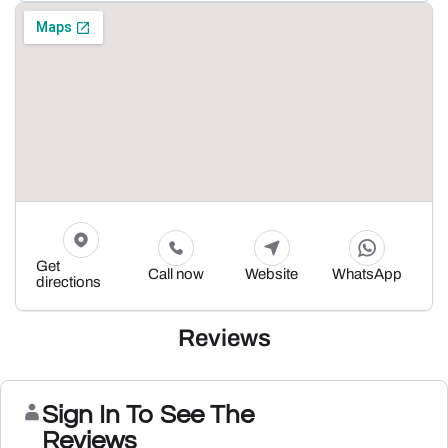
Get
Call now
Website
WhatsApp
directions
Reviews
Sign In To See The
Reviews