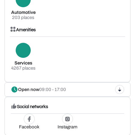
Automotive
203 places
Amenities
Services
4267 places
Open now
09:00 - 17:00
Social networks
Facebook
Instagram