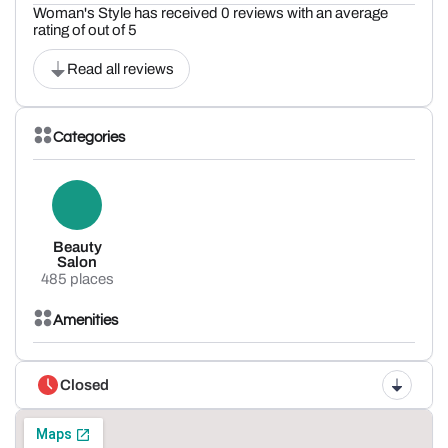
Woman's Style has received 0 reviews with an average
rating of out of 5
Read all reviews
Categories
Beauty
Salon
485 places
Amenities
Closed