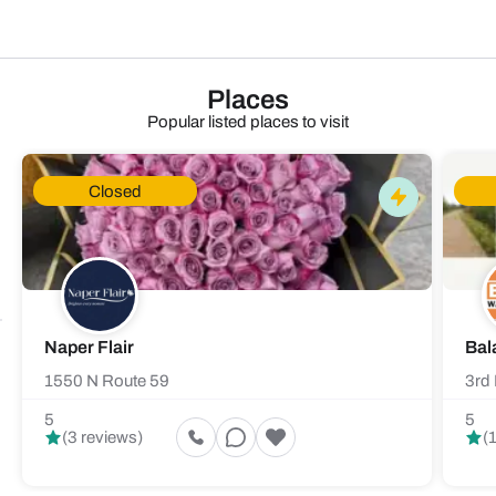
Places
Popular listed places to visit
Closed
Naper Flair
Bal
1550 N Route 59
3rd 
5
5
(3 reviews)
(