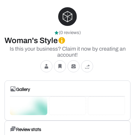
(0 reviews)
Woman's Style
Is this your business? Claim it now by creating an
account!
Gallery
Review stats