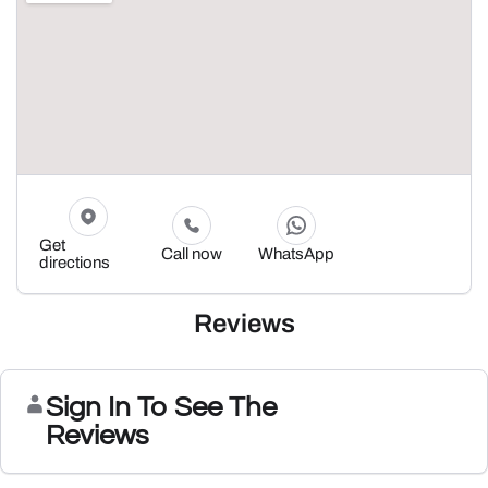
Get
Call now
WhatsApp
directions
Reviews
Sign In To See The
Reviews