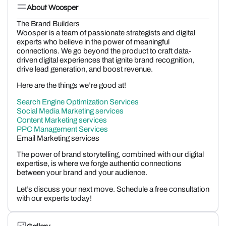
About Woosper
The Brand Builders
Woosper is a team of passionate strategists and digital
experts who believe in the power of meaningful
connections. We go beyond the product to craft data-
driven digital experiences that ignite brand recognition,
drive lead generation, and boost revenue.
Here are the things we’re good at!
Search Engine Optimization Services
Social Media Marketing services
Content Marketing services
PPC Management Services
Email Marketing services
The power of brand storytelling, combined with our digital
expertise, is where we forge authentic connections
between your brand and your audience.
Let’s discuss your next move. Schedule a free consultation
with our experts today!