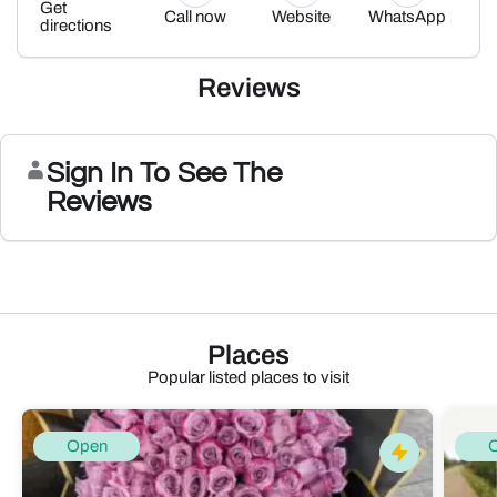
Get
Call now
Website
WhatsApp
directions
Reviews
Sign In To See The
Reviews
Places
Popular listed places to visit
Open