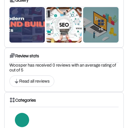
Gallery
+5
Review stats
Woosper has received 0 reviews with an average rating of
out of 5
Read all reviews
Categories