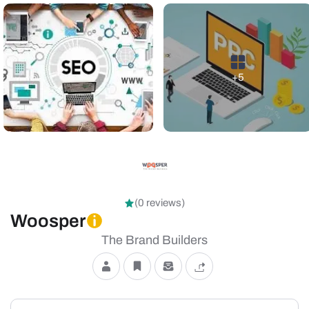
+5
(0 reviews)
Woosper
The Brand Builders