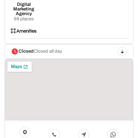
Digital
Marketing
Agency
69 places
Amenities
Closed
Closed all day