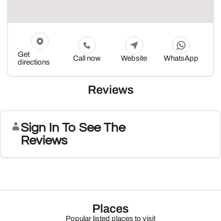
Get
Call now
Website
WhatsApp
directions
Reviews
Sign In To See The
Reviews
Places
Popular listed places to visit