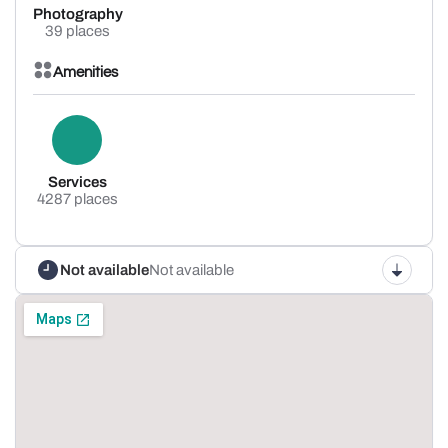
Photography
39 places
Amenities
Services
4287 places
Not available
Not available