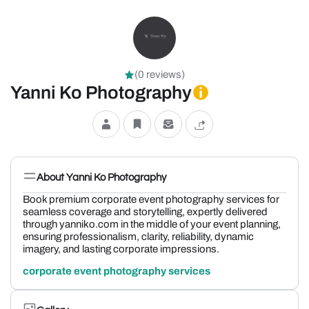
(0 reviews)
Yanni Ko Photography
About Yanni Ko Photography
Book premium corporate event photography services for
seamless coverage and storytelling, expertly delivered
through yanniko.com in the middle of your event planning,
ensuring professionalism, clarity, reliability, dynamic
imagery, and lasting corporate impressions.
corporate event photography services