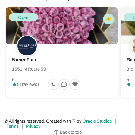
Open
Naper Flair
Bal
1550 N Route 59
3rd 
5
5
(3 reviews)
(
© All rights reserved. Created with ♡ by
Oracle Studios
|
Terms
|
Privacy
Back to top