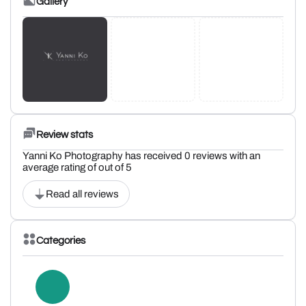
Gallery
Review stats
Yanni Ko Photography has received 0 reviews with an
average rating of out of 5
Read all reviews
Categories