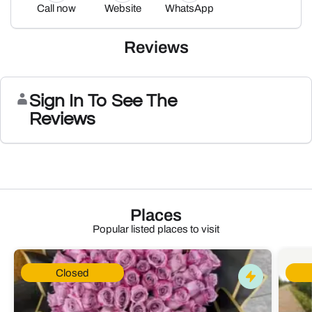
Call now
Website
WhatsApp
Reviews
Sign In To See The
Reviews
Places
Popular listed places to visit
Closed