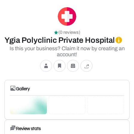
(0 reviews)
Ygia Polyclinic Private Hospital
Is this your business? Claim it now by creating an
account!
Gallery
Review stats