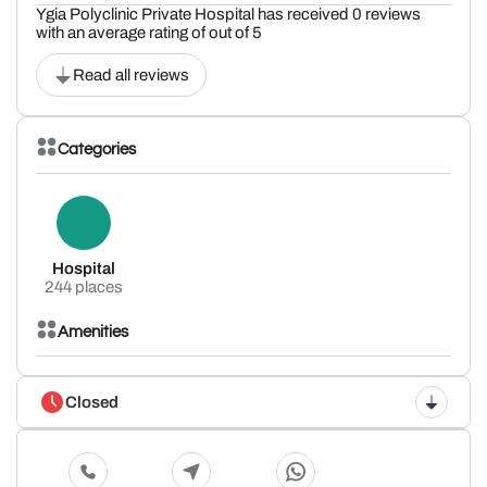
Ygia Polyclinic Private Hospital has received 0 reviews
with an average rating of out of 5
Read all reviews
Categories
Hospital
244 places
Amenities
Closed