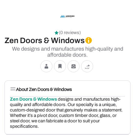
(0 reviews)
Zen Doors & Windows
We designs and manufactures high-quality and
affordable doors.
About Zen Doors & Windows
Zen Doors & Windows
designs and manufactures high-
quality and affordable doors. Our specialty is a unique,
custom-designed door that genuinely makes a statement.
Whether it’s a pivot door, custom timber door, glass, or
steel door, we can fabricate a door to suit your
specifications.