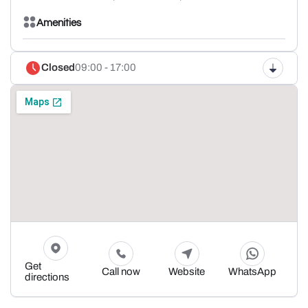
Amenities
Closed
09:00 - 17:00
Get
Call now
Website
WhatsApp
directions