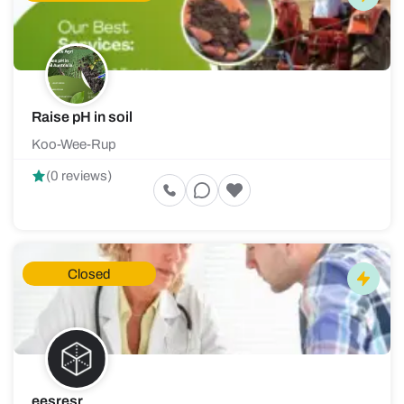
Raise pH in soil
Koo-Wee-Rup
(0 reviews)
Closed
eesresr