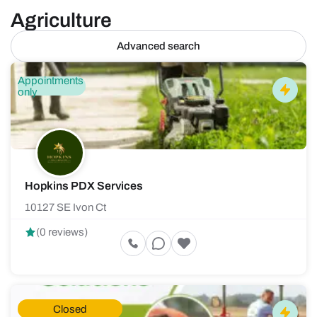
Agriculture
Advanced search
Appointments
only
Hopkins PDX Services
10127 SE Ivon Ct
(0 reviews)
Closed