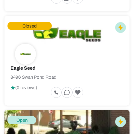
Closed
Eagle Seed
8496 Swan Pond Road
(0 reviews)
Open