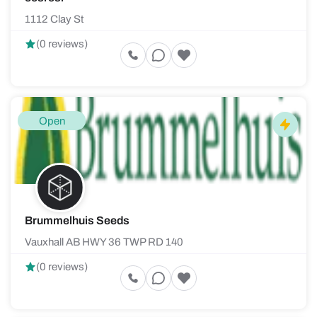
1112 Clay St
(0 reviews)
Open
Brummelhuis Seeds
Vauxhall AB HWY 36 TWP RD 140
(0 reviews)