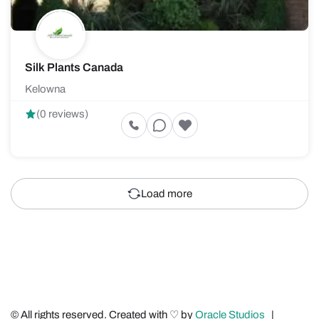
Silk Plants Canada
Kelowna
(0 reviews)
Load more
© All rights reserved. Created with ♡ by
Oracle Studios
|