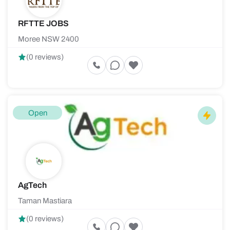
RFTTE JOBS
Moree NSW 2400
(0 reviews)
Open
AgTech
Taman Mastiara
(0 reviews)