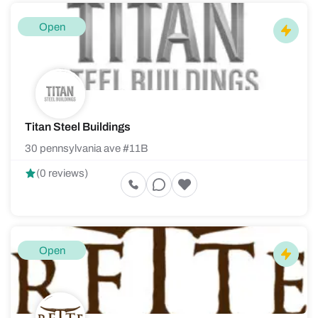
Open
Titan Steel Buildings
30 pennsylvania ave #11B
(0 reviews)
Open