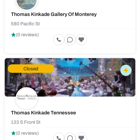
Thomas Kinkade Gallery Of Monterey
580 Pacific St
(0 reviews)
Closed
Thomas Kinkade Tennessee
133 S Front St
(0 reviews)