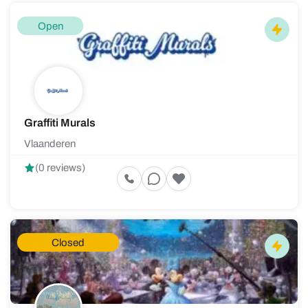
Open
Graffiti Murals
Vlaanderen
(0 reviews)
Closed