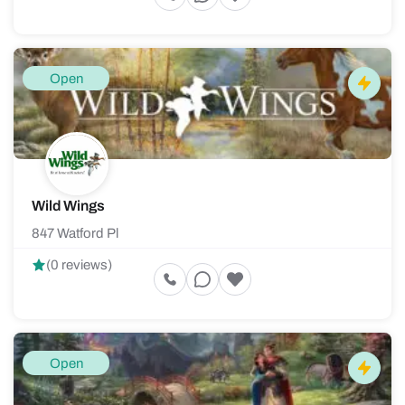
Open
Wild Wings
847 Watford Pl
(0 reviews)
Open