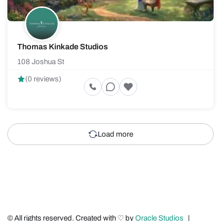
Thomas Kinkade Studios
108 Joshua St
(0 reviews)
Load more
© All rights reserved. Created with ♡ by
Oracle Studios
|