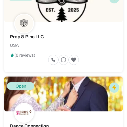
Prop & Pine LLC
USA
(0 reviews)
Open
Dance Connection