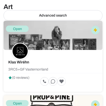
Art
Advanced search
Open
Klas Wiréhn
3RC5+GF Vasternorrland
(0 reviews)
Open