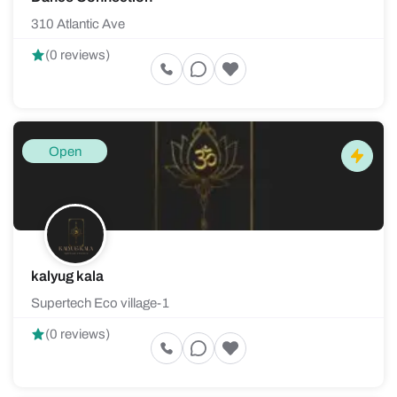
310 Atlantic Ave
(0 reviews)
Open
kalyug kala
Supertech Eco village-1
(0 reviews)