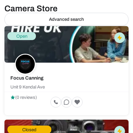
Camera Store
Advanced search
Open
Focus Canning
Unit 9 Kendal Ave
(0 reviews)
Closed