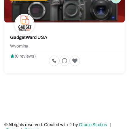
GadgetWard USA
Wyoming
(0 reviews)
© All rights reserved. Created with ♡ by
Oracle Studios
|