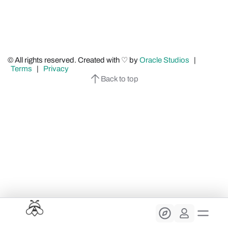
© All rights reserved. Created with ♡ by
Oracle Studios
|
Terms
|
Privacy
Back to top