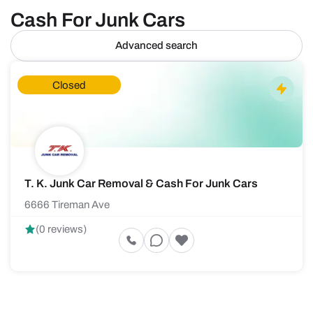
Cash For Junk Cars
Advanced search
Closed
T. K. Junk Car Removal & Cash For Junk Cars
6666 Tireman Ave
(0 reviews)