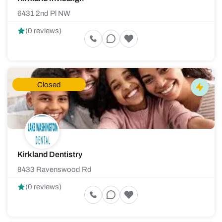
6431 2nd Pl NW
(0 reviews)
Closed
Kirkland Dentistry
8433 Ravenswood Rd
(0 reviews)