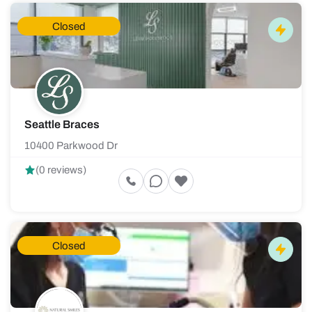
Closed
Seattle Braces
10400 Parkwood Dr
(0 reviews)
Closed