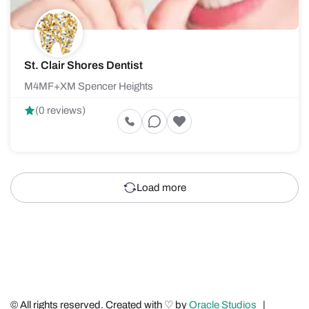
St. Clair Shores Dentist
M4MF+XM Spencer Heights
(0 reviews)
Load more
© All rights reserved. Created with ♡ by
Oracle Studios
|