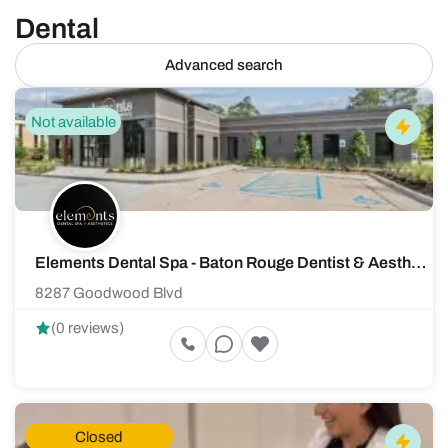
Dental
Advanced search
Not available
Elements Dental Spa - Baton Rouge Dentist & Aesthetics Spa
8287 Goodwood Blvd
(0 reviews)
Closed