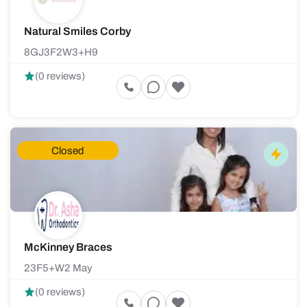
Natural Smiles Corby
8GJ3F2W3+H9
(0 reviews)
Closed
McKinney Braces
23F5+W2 May
(0 reviews)