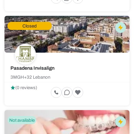
Closed
Pasadena Invisalign
3MGH+32 Lebanon
(0 reviews)
Not available