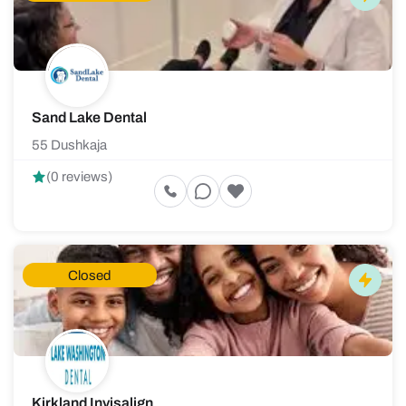
Sand Lake Dental
55 Dushkaja
(0 reviews)
Closed
Kirkland Invisalign