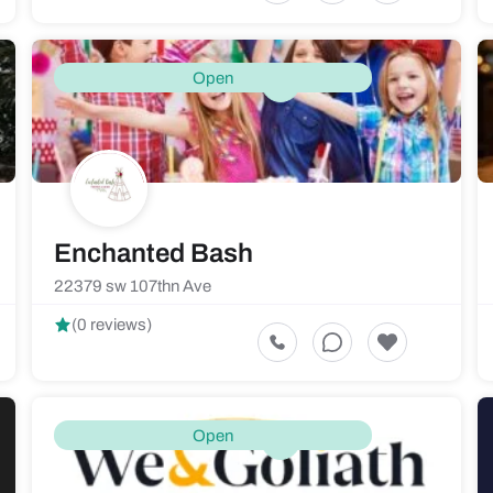
Open
Enchanted Bash
22379 sw 107thn Ave
(0 reviews)
Open