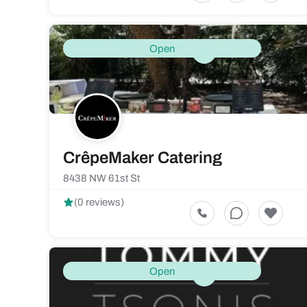
Open
CrêpeMaker Catering
8438 NW 61st St
(0 reviews)
Open