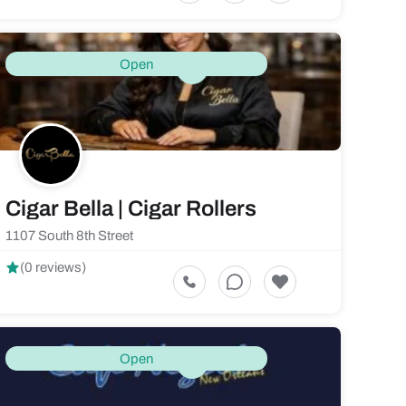
Open
Cigar Bella | Cigar Rollers
1107 South 8th Street
(0 reviews)
Open