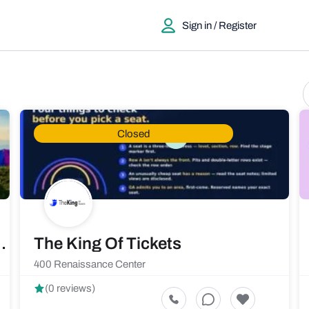
Sign in / Register
Closed
ty and Camping Rentals
The King Of Tickets
400 Renaissance Center
(0 reviews)