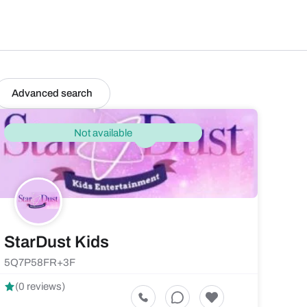
Advanced search
Not available
StarDust Kids
5Q7P58FR+3F
(0 reviews)