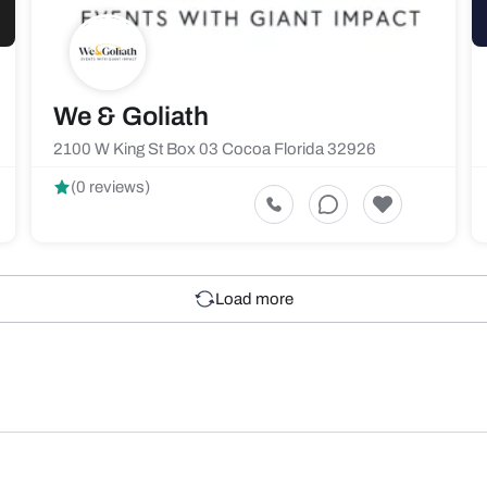
We & Goliath
2100 W King St Box 03 Cocoa Florida 32926
(0 reviews)
Load more