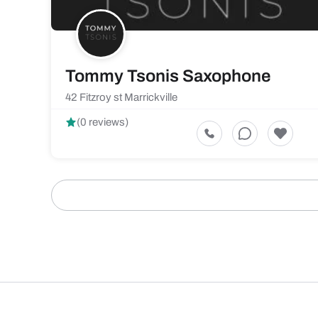
Tommy Tsonis Saxophone
42 Fitzroy st Marrickville
(0 reviews)