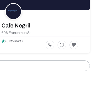
Cafe Negril
606 Frenchmen St
(0 reviews)