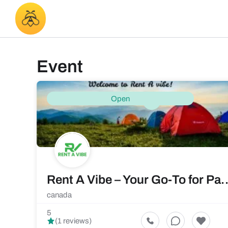
Event
Open
Rent A Vibe – Your Go-To for Par
canada
5
(1 reviews)