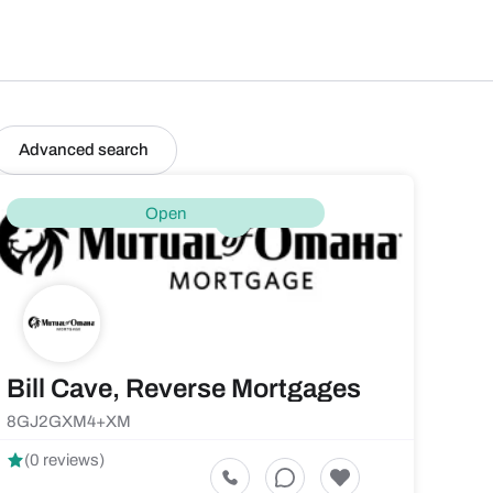
Advanced search
Open
Bill Cave, Reverse Mortgages
8GJ2GXM4+XM
(0 reviews)