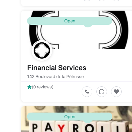
Open
Financial Services
142 Boulevard de la Pétrusse
(0 reviews)
Open