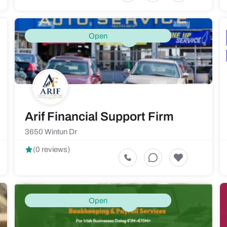
Open
Arif Financial Support Firm
3650 Wintun Dr
(0 reviews)
Open