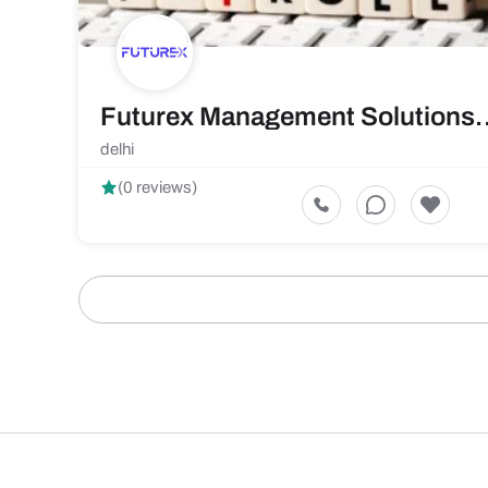
Futurex Management
delhi
(0 reviews)