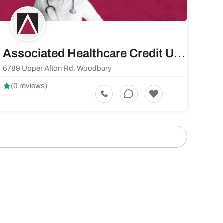
Associated Healthcare Credit Union
6789 Upper Afton Rd. Woodbury
(0 reviews)