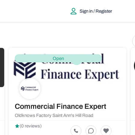
Sign in / Register
Open
Commercial Finance Expert
Oldknows Factory Saint Ann's Hill Road
(0 reviews)