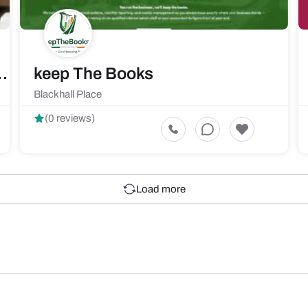
 Solutions Limited
keep The Books
Blackhall Place
(0 reviews)
Load more