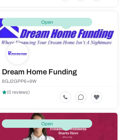
Open
Dream Home Funding
8GJ2GPP6+9W
(0 reviews)
Open