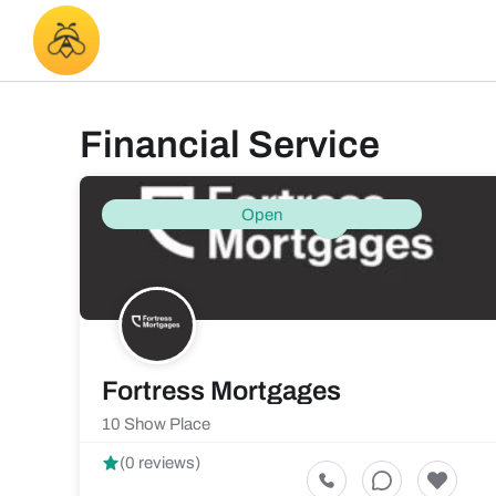
Financial Service
Open
Fortress Mortgages
10 Show Place
(0 reviews)