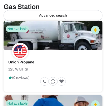
Gas Station
Advanced search
Not available
Union Propane
125 W 5th St
(0 reviews)
Not available