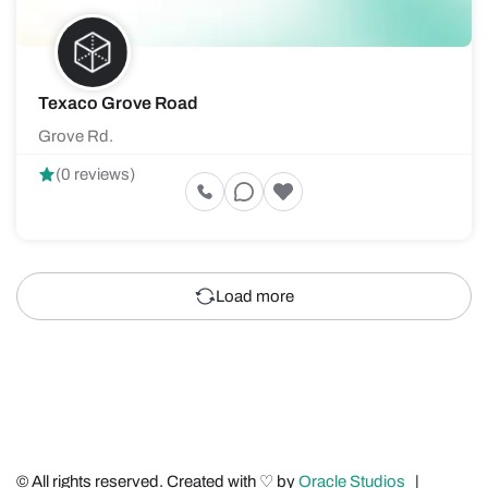
Texaco Grove Road
Grove Rd.
(0 reviews)
Load more
© All rights reserved. Created with ♡ by
Oracle Studios
|