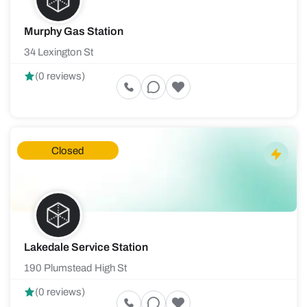
Murphy Gas Station
34 Lexington St
(0 reviews)
Closed
Lakedale Service Station
190 Plumstead High St
(0 reviews)