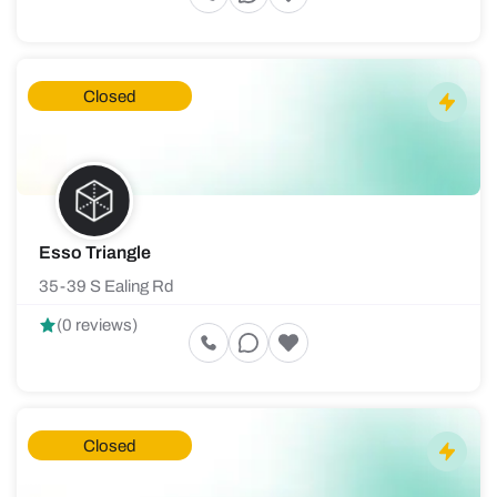
Closed
Esso Triangle
35-39 S Ealing Rd
(0 reviews)
Closed