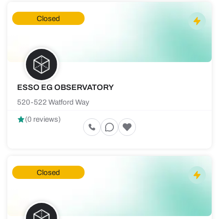
Closed
ESSO EG OBSERVATORY
520-522 Watford Way
(0 reviews)
Closed