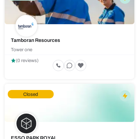
Tamboran Resources
Tower one
(0 reviews)
Closed
ESSO PARK ROYAL