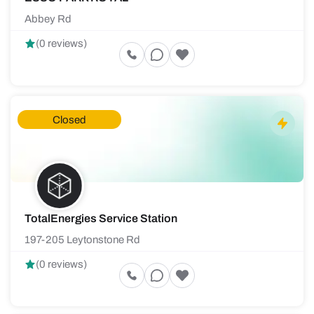
Abbey Rd
(0 reviews)
Closed
TotalEnergies Service Station
197-205 Leytonstone Rd
(0 reviews)