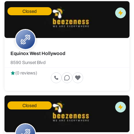
Closed
Equinox West Hollywood
8590 Sunset Blvd
(0 reviews)
Closed