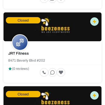
Closed
JRT Fitness
8471 Beverly Blvd #202
(0 reviews)
Closed