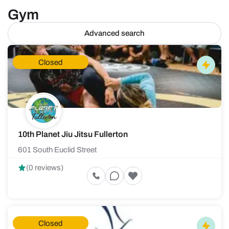
Gym
Advanced search
Closed
10th Planet Jiu Jitsu Fullerton
601 South Euclid Street
(0 reviews)
Closed