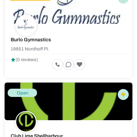
Burlo Gymnastics
19851 Nordhoff Pl.
(0 reviews)
Open
Club Lime Shellharbour