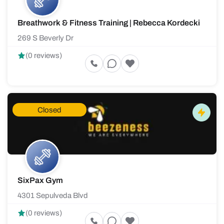
Breathwork & Fitness Training | Rebecca Kordecki
269 S Beverly Dr
(0 reviews)
Closed
SixPax Gym
4301 Sepulveda Blvd
(0 reviews)