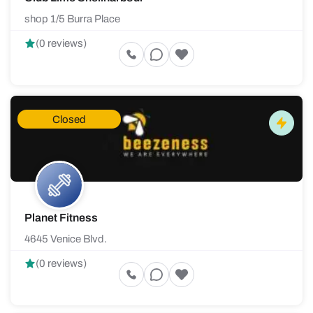
shop 1/5 Burra Place
(0 reviews)
Closed
Planet Fitness
4645 Venice Blvd.
(0 reviews)