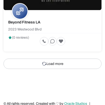
Beyond Fitness LA
2023 Westwood Blvd
(0 reviews)
Load more
© All rights reserved. Created with ♡ by
Oracle Studios
|