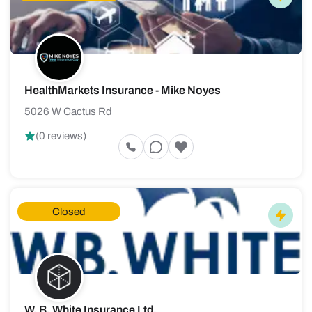
HealthMarkets Insurance - Mike Noyes
5026 W Cactus Rd
(0 reviews)
Closed
W. B. White Insurance Ltd.