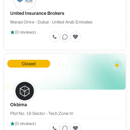
United Insurance Brokers
Marasi Drive - Dubai - United Arab Emirates
(0 reviews)
Closed
Okbima
Plot No. 19 Sector - Tech Zone IV
(0 reviews)