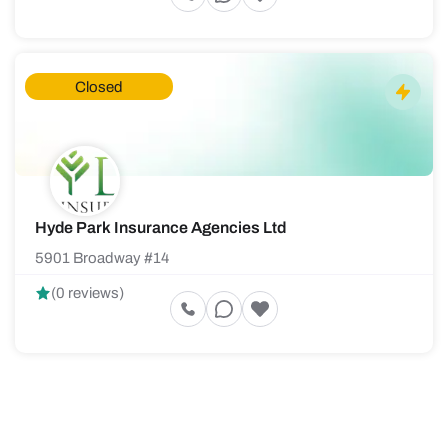
Closed
Hyde Park Insurance Agencies Ltd
5901 Broadway #14
(0 reviews)