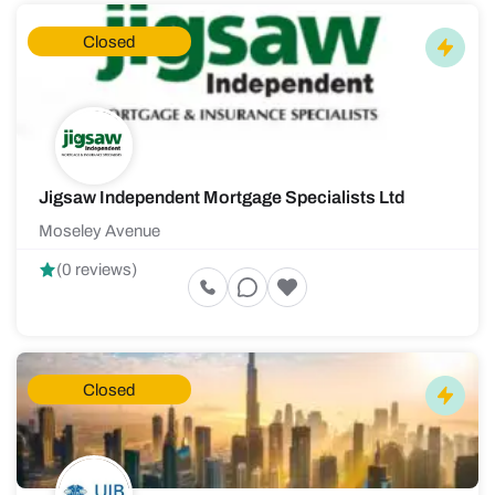
Closed
Jigsaw Independent Mortgage Specialists Ltd
Moseley Avenue
(0 reviews)
Closed