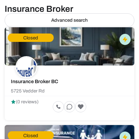
Insurance Broker
Advanced search
Closed
Insurance Broker BC
5725 Vedder Rd
(0 reviews)
Closed