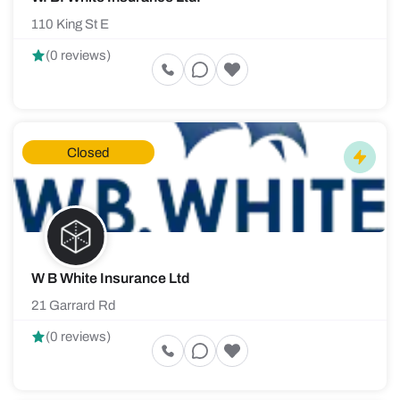
110 King St E
(0 reviews)
Closed
W B White Insurance Ltd
21 Garrard Rd
(0 reviews)