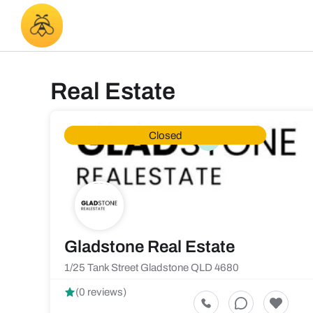
Real Estate
Closed
Gladstone Real Estate
1/25 Tank Street Gladstone QLD 4680
(0 reviews)