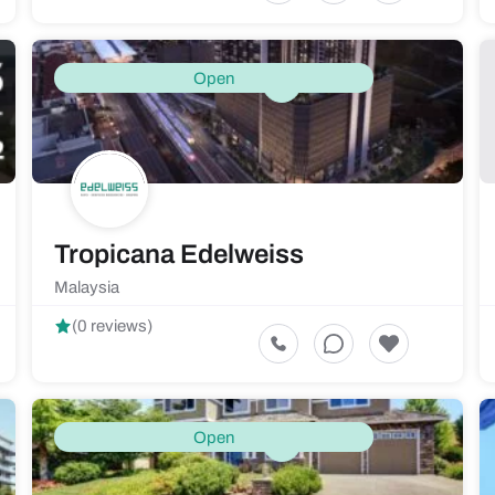
Open
Tropicana Edelweiss
Malaysia
(0 reviews)
Open