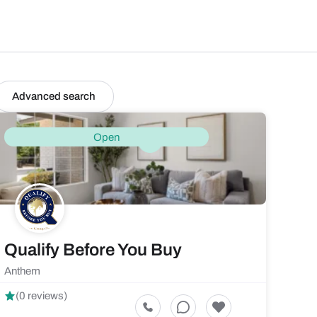
Advanced search
Open
Qualify Before You Buy
Anthem
(0 reviews)