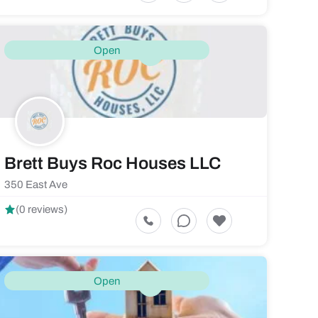
Open
Brett Buys Roc Houses LLC
350 East Ave
(0 reviews)
Open