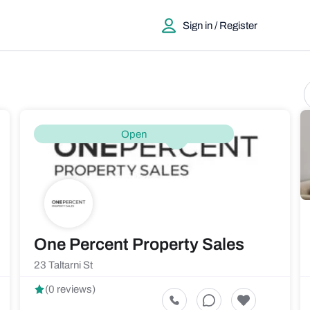
Sign in / Register
Open
One Percent Property Sales
23 Taltarni St
(0 reviews)