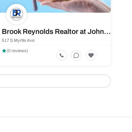
Brook Reynolds Realtor at JohnHart Real Estate
517 S Myrtle Ave
(0 reviews)