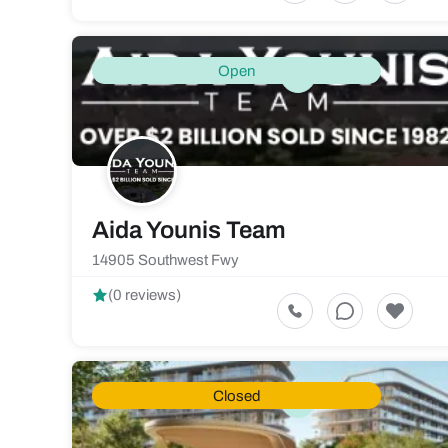
Open
Aida Younis Team
14905 Southwest Fwy
(0 reviews)
Closed