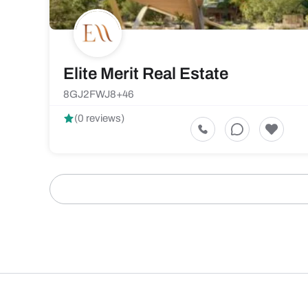
Elite Merit Real Estate
8GJ2FWJ8+46
(0 reviews)