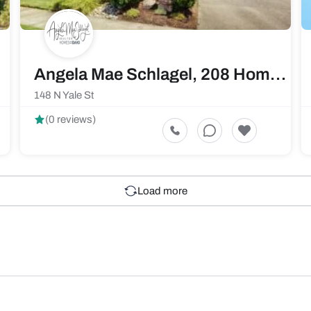
Angela Mae Schlagel, 208 Home Pros Real Estate
148 N Yale St
(0 reviews)
Load more