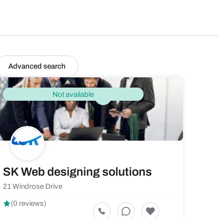
Advanced search
Not available
SK Web designing solutions
21 Windrose Drive
(0 reviews)