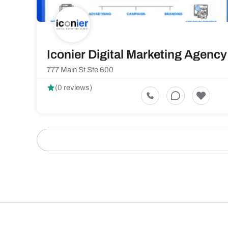
Iconier Digital Marketing Agency
777 Main St Ste 600
(0 reviews)