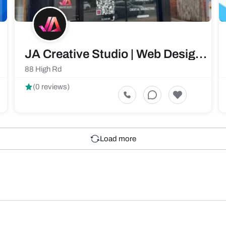
JA Creative Studio | Web Design & Development Services Southampton
88 High Rd
(0 reviews)
Load more