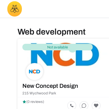
Web development
Not available
New Concept Design
215 Wychwood Park
(0 reviews)