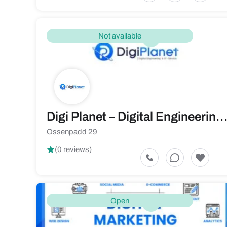
Not available
Digi Planet – Digital Engineering & IT-Servi
Ossenpadd 29
(0 reviews)
Open