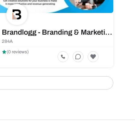
Brandlogg - Branding & Marketing Agency
284A
(0 reviews)