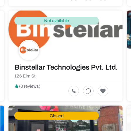
Not available
ce
Binstellar Technologies Pvt. Ltd.
126 Elm St
(0 reviews)
Closed