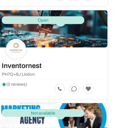
Open
Inventornest
PH7Q+8J Lindon
(0 reviews)
Not available