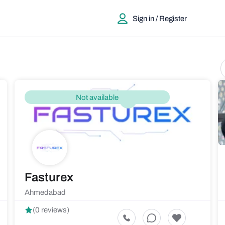
Sign in / Register
Not available
Fasturex
Ahmedabad
(0 reviews)