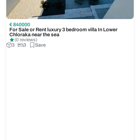
€ 840000
For Sale or Rent luxury 3 bedroom villa In Lower
Chloraka near the sea
(0 reviews)
3
3
Save