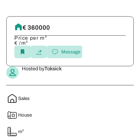
€ 360000
Price per m²
€ /m²
Message
Hosted by
Toksick
Sales
House
m²