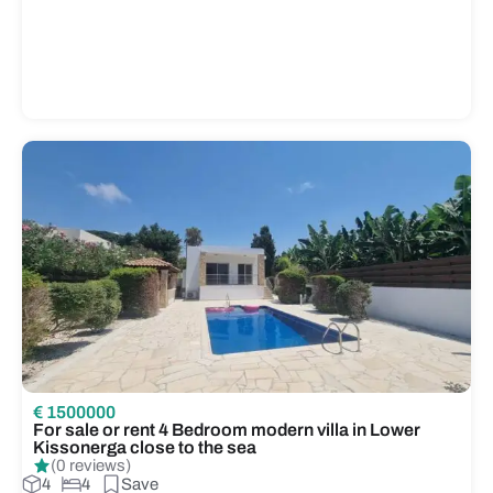
€ 1500000
For sale or rent 4 Bedroom modern villa in Lower
Kissonerga close to the sea
(0 reviews)
4
4
Save