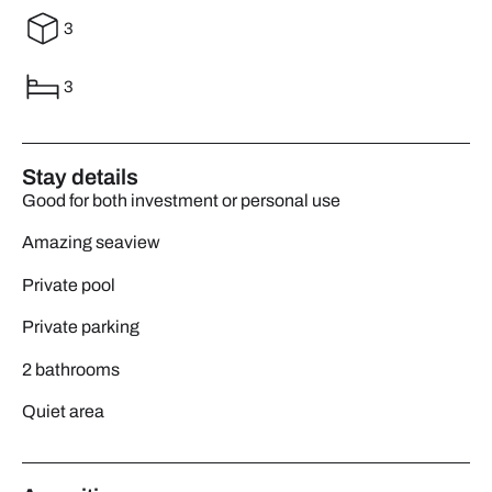
3
3
Stay details
Good for both investment or personal use
Amazing seaview
Private pool
Private parking
2 bathrooms
Quiet area