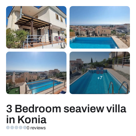
+7
3 Bedroom seaview villa
in Konia
0 reviews