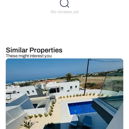
No reviews yet
Similar Properties
These might interest you