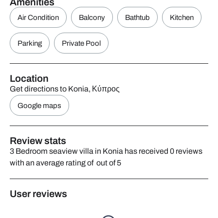
Amenities
Air Condition
Balcony
Bathtub
Kitchen
Parking
Private Pool
Location
Get directions to Konia, Κύπρος
Google maps
Review stats
3 Bedroom seaview villa in Konia has received 0 reviews
with an average rating of out of 5
User reviews