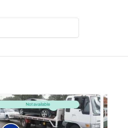
Not available