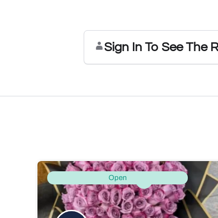
Sign In To See The 
Open