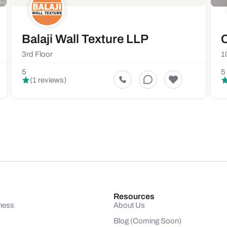
Balaji Wall Texture LLP
C
3rd Floor
1
5
5
(1 reviews)
Resources
ness
About Us
Blog (Coming Soon)