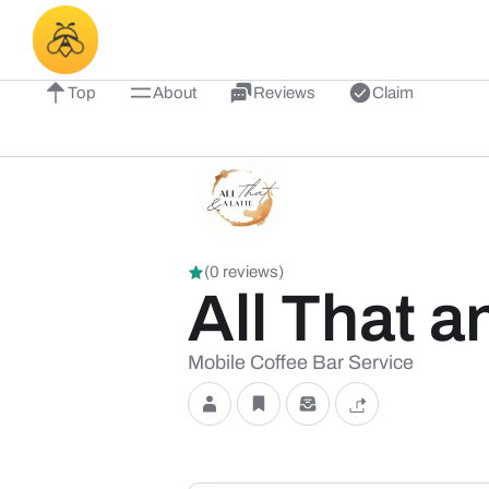
Top
About
Reviews
Claim
(0 reviews)
All That a
Mobile Coffee Bar Service