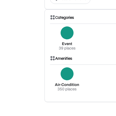
Categories
Event
39 places
Amenities
Air-Condition
350 places