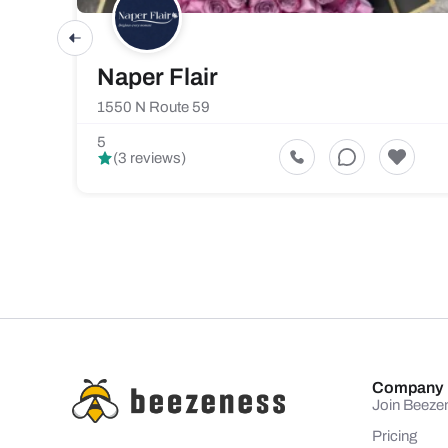
Naper Flair
1550 N Route 59
5
(3 reviews)
Company
Join Beeze
Pricing