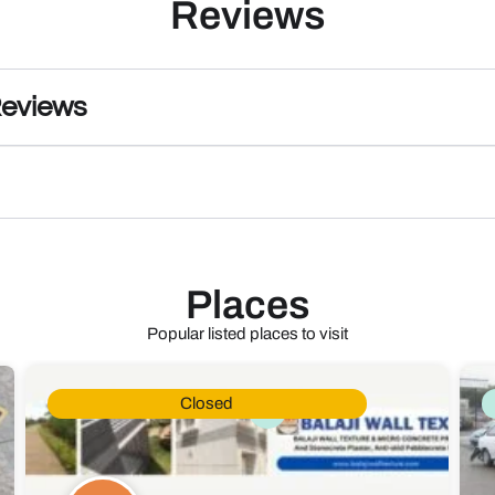
Reviews
Reviews
Places
Popular listed places to visit
Closed