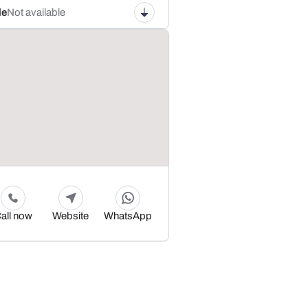
le
Not available
all now
Website
WhatsApp