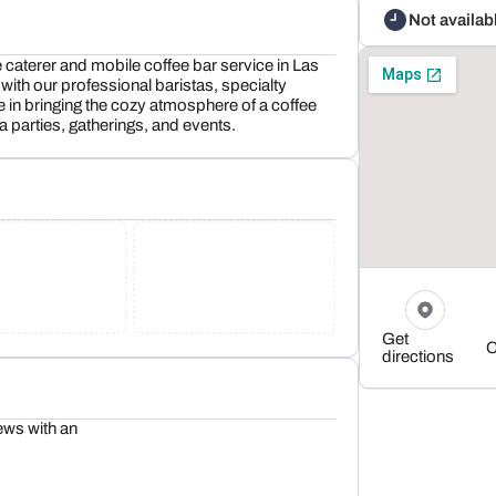
Not availab
e caterer and mobile coffee bar service in Las
with our professional baristas, specialty
 in bringing the cozy atmosphere of a coffee
 parties, gatherings, and events.
Get
C
directions
ews with an