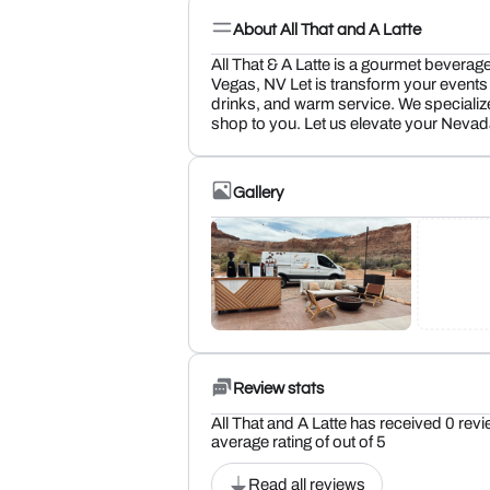
About All That and A Latte
All That & A Latte is a gourmet beverag
Vegas, NV Let is transform your events 
drinks, and warm service. We specialize
shop to you. Let us elevate your Nevada
Gallery
Review stats
All That and A Latte has received 0 revi
average rating of out of 5
Read all reviews