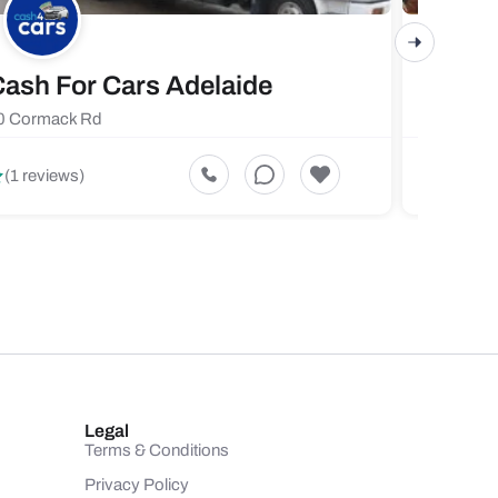
ash For Cars Adelaide
Maste
0 Cormack Rd
719 Fores
5
(1 reviews)
(1 revi
Legal
Terms & Conditions
Privacy Policy