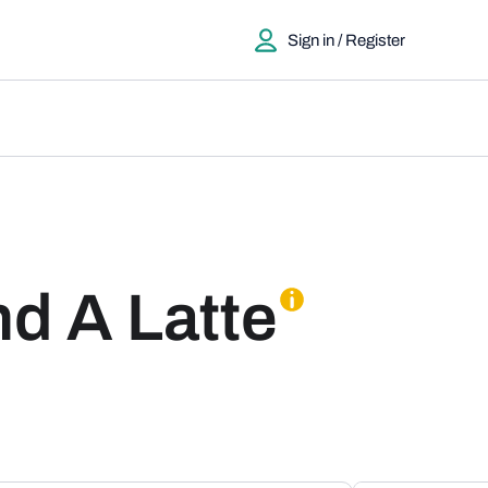
Sign in / Register
nd A Latte