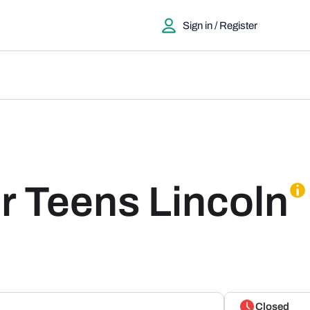
Sign in / Register
r Teens Lincoln
Closed