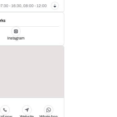
7:30 - 16:30,
08:00 - 12:00
rks
Instagram
all now
Website
WhatsApp