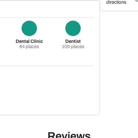
directions
Dental Clinic
Dentist
84 places
109 places
Reviews