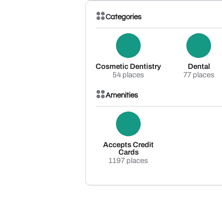
Categories
Cosmetic Dentistry
Dental
54 places
77 places
Amenities
Accepts Credit
Cards
1197 places