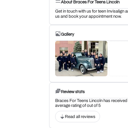
About Braces For Teens Lincoln
Get in touch with us for teen Invisalign 
us and book your appointment now.
Gallery
Review stats
Braces For Teens Lincoln has received 
average rating of out of 5
Read all reviews