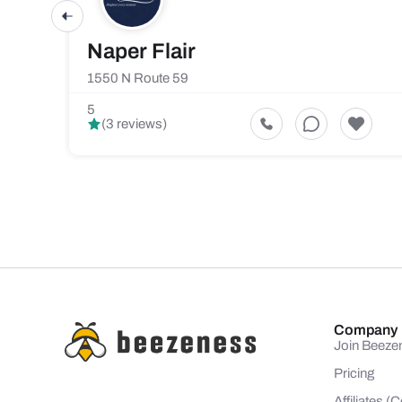
Naper Flair
1550 N Route 59
5
(3 reviews)
Company
Join Beeze
Pricing
Affiliates 