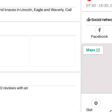
07:30 - 15:30,
0
and braces in Lincoln, Eagle and Waverly. Call
Social netwo
Facebook
0 reviews with an
Get
C