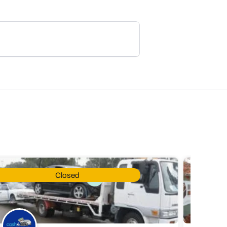
Closed