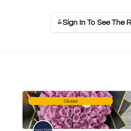
Sign In To See The 
Closed