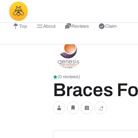
Top
About
Reviews
Claim
(0 reviews)
Braces Fo