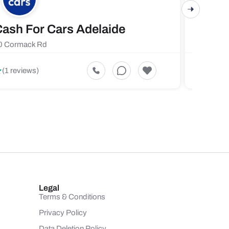
ash For Cars Adelaide
Maste
0 Cormack Rd
719 Fores
5
(1 reviews)
(1 revi
Legal
Terms & Conditions
Privacy Policy
Data Deletion Policy