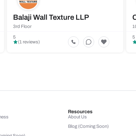
Balaji Wall Texture LLP
C
3rd Floor
1
5
5
(1 reviews)
Resources
ness
About Us
Blog (Coming Soon)
(Coming Soon)