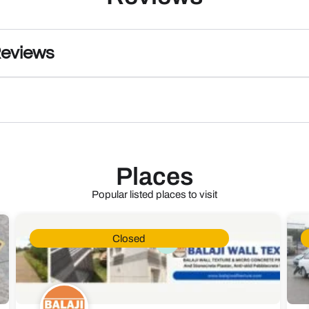
Reviews
Places
Popular listed places to visit
Closed