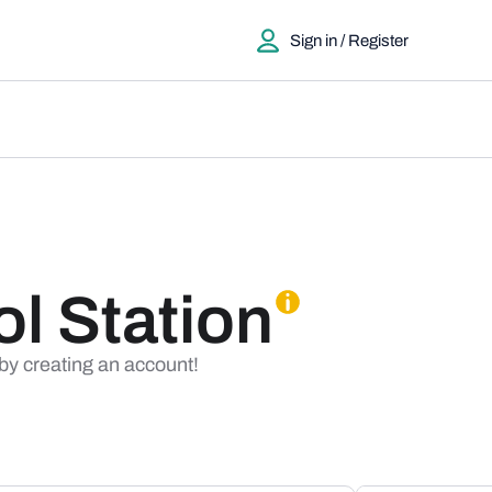
Sign in / Register
ol Station
 by creating an account!