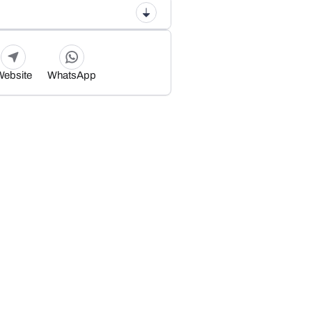
Website
WhatsApp