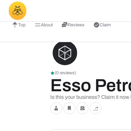
Top
About
Reviews
Claim
(0 reviews)
Esso Petr
Is this your business? Claim it now