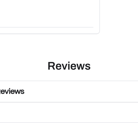
Reviews
Reviews