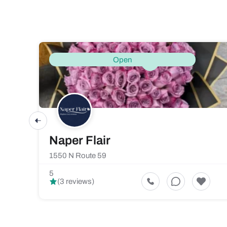
Open
Naper Flair
1550 N Route 59
5
(3 reviews)