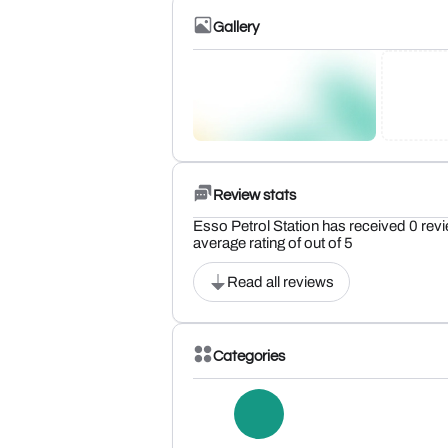
Gallery
Review stats
Esso Petrol Station has received 0 rev
average rating of out of 5
Read all reviews
Categories