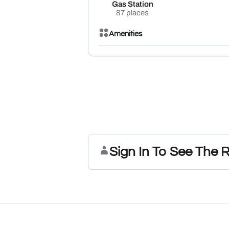
Gas Station
87 places
Amenities
Sign In To See The 