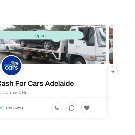
Open
ash For Cars Adelaide
Maste
0 Cormack Rd
719 Fores
5
(1 reviews)
(1 revi