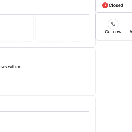
Closed
Call now
iews with an