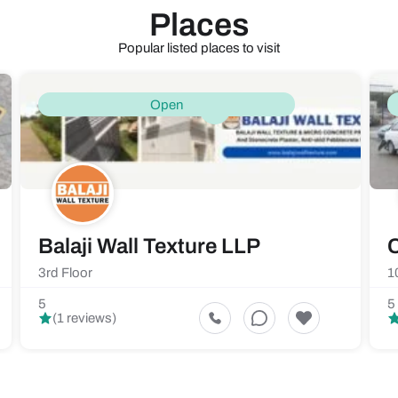
Places
Popular listed places to visit
Open
Balaji Wall Texture LLP
C
3rd Floor
1
5
5
(1 reviews)