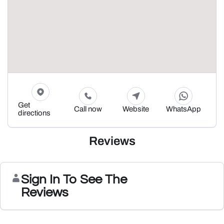
Get
Call now
Website
WhatsApp
directions
Reviews
Sign In To See The
Reviews