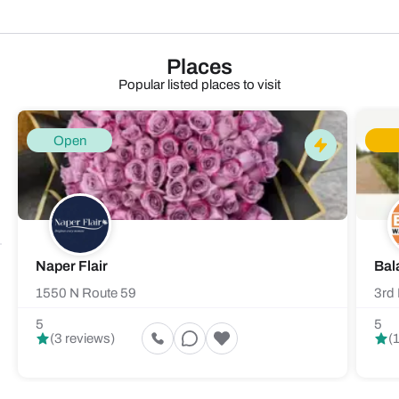
Places
Popular listed places to visit
Open
Naper Flair
Bal
1550 N Route 59
3rd 
5
5
(3 reviews)
(