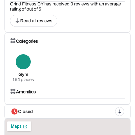
Grind Fitness CY has received 0 reviews with an average
rating of out of 5
Read all reviews
Categories
Gym
194 places
Amenities
Closed