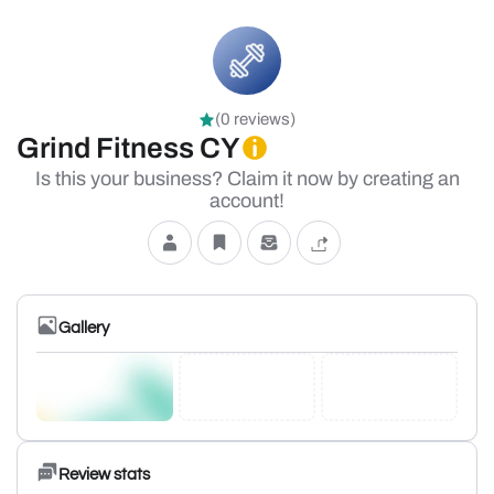
(0 reviews)
Grind Fitness CY
Is this your business? Claim it now by creating an
account!
Gallery
Review stats