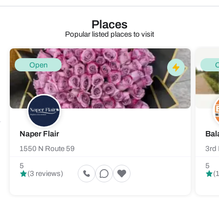
Places
Popular listed places to visit
Open
Naper Flair
Bal
1550 N Route 59
3rd 
5
5
(3 reviews)
(