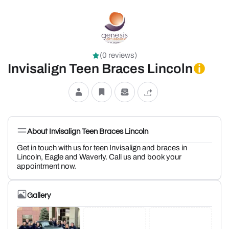
(0 reviews)
Invisalign Teen Braces Lincoln
About Invisalign Teen Braces Lincoln
Get in touch with us for teen Invisalign and braces in
Lincoln, Eagle and Waverly. Call us and book your
appointment now.
Gallery