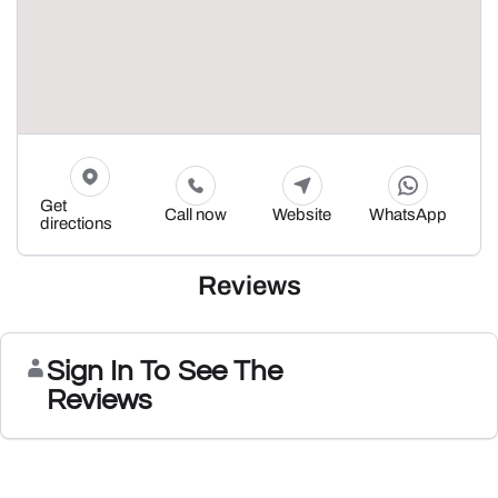
Get
Call now
Website
WhatsApp
directions
Reviews
Sign In To See The
Reviews