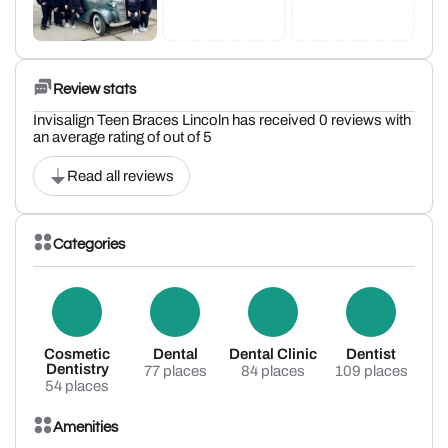
Review stats
Invisalign Teen Braces Lincoln has received 0 reviews with
an average rating of out of 5
Read all reviews
Categories
Cosmetic
Dental
Dental Clinic
Dentist
Dentistry
77 places
84 places
109 places
54 places
Amenities