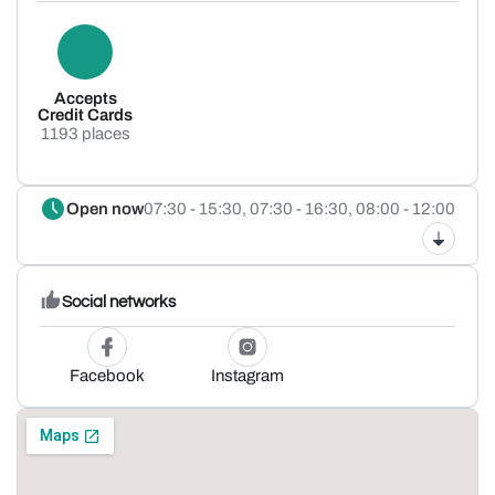
Accepts
Credit Cards
1193 places
Open now
07:30 - 15:30,
07:30 - 16:30,
08:00 - 12:00
Social networks
Facebook
Instagram