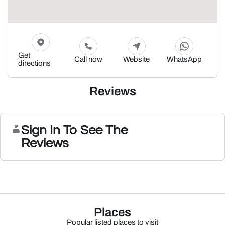
Get
Call now
Website
WhatsApp
directions
Reviews
Sign In To See The
Reviews
Places
Popular listed places to visit