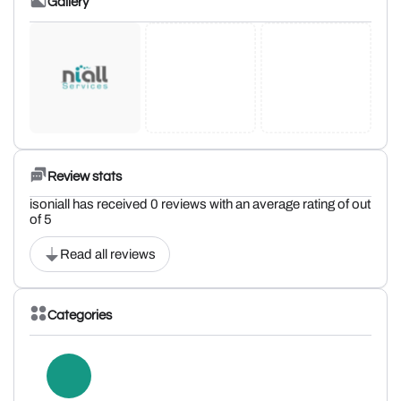
Gallery
Review stats
isoniall has received 0 reviews with an average rating of out
of 5
Read all reviews
Categories