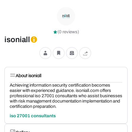
(0 reviews)
isoniall
About isoniall
Achieving information security certification becomes
easier with experienced guidance. isoniall.com offers
professional iso 27001 consultants who assist businesses
with risk management documentation implementation and
certification preparation.
iso 27001 consultants