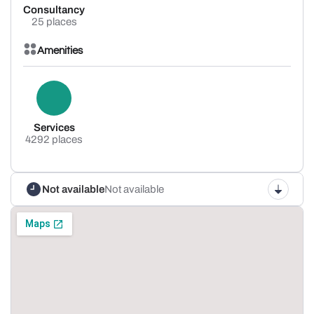
Consultancy
25 places
Amenities
Services
4292 places
Not available
Not available