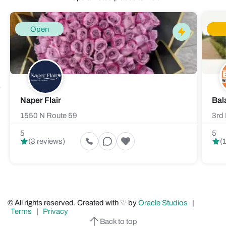
Open
Naper Flair
Bal
1550 N Route 59
3rd 
5
5
(3 reviews)
(
© All rights reserved. Created with ♡ by
Oracle Studios
|
Terms
|
Privacy
Back to top