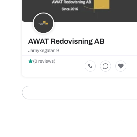
AWAT Redovisning AB
Järnyxegatan 9
(0 reviews)