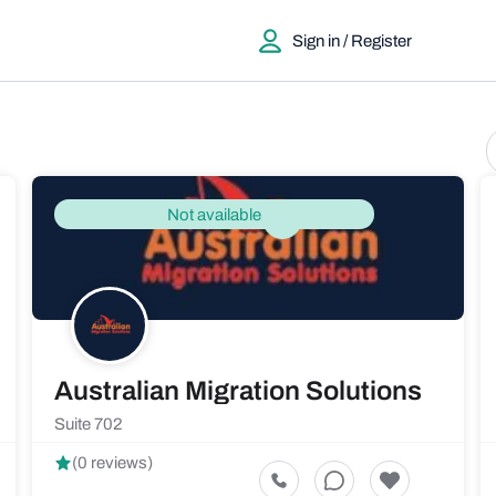
Sign in / Register
Not available
Australian Migration Solutions
Suite 702
(0 reviews)