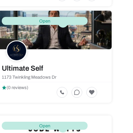
Open
Ultimate Self
1173 Twinkling Meadows Dr
(0 reviews)
Open