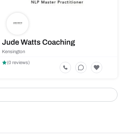
Jude Watts Coaching
Kensington
(0 reviews)