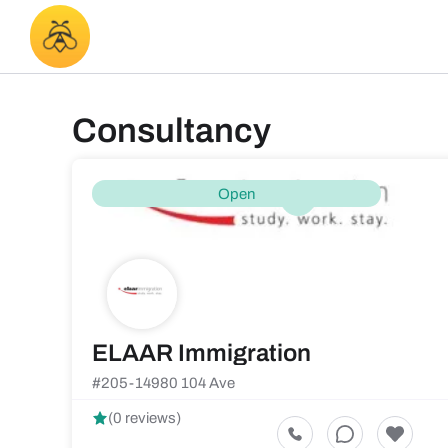
Consultancy
Open
ELAAR Immigration
#205-14980 104 Ave
(0 reviews)