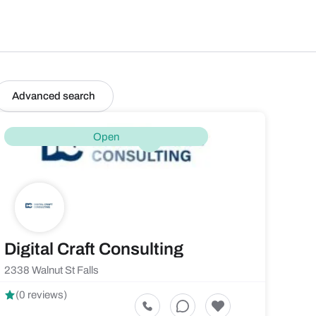
Advanced search
Open
Digital Craft Consulting
2338 Walnut St Falls
(0 reviews)