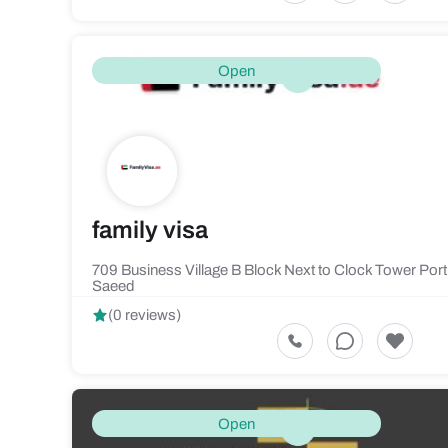
Open
family visa
709 Business Village B Block Next to Clock Tower Port
Saeed
(0 reviews)
Open