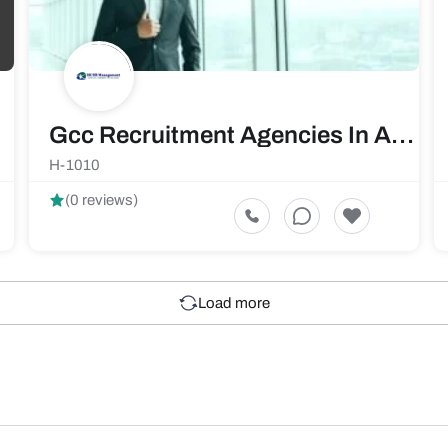
Gcc Recruitment Agencies In Ahmedabad | Rkhrm.com
H-1010
(0 reviews)
Load more