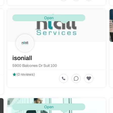
Open
isoniall
5900 Balcones Dr Suit 100
(0 reviews)
Open