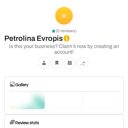
(0 reviews)
Petrolina Evropis
Is this your business? Claim it now by creating an
account!
Gallery
Review stats