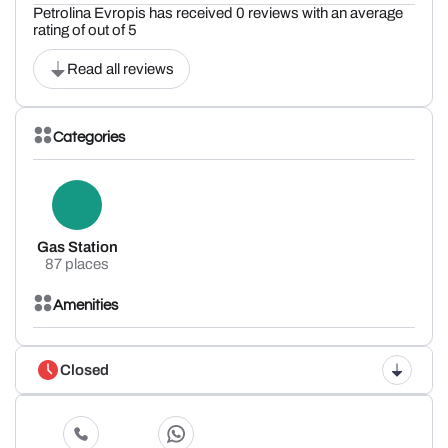
Petrolina Evropis has received 0 reviews with an average
rating of out of 5
Read all reviews
Categories
Gas Station
87 places
Amenities
Closed