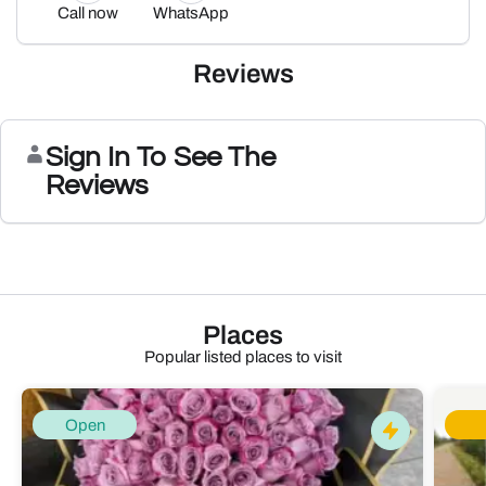
Call now
WhatsApp
Reviews
Sign In To See The
Reviews
Places
Popular listed places to visit
Open