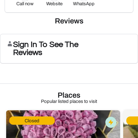
Call now
Website
WhatsApp
Reviews
Sign In To See The
Reviews
Places
Popular listed places to visit
Closed