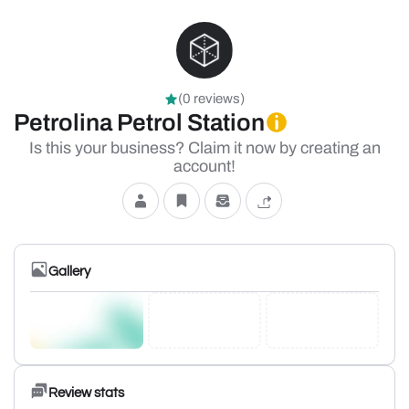
(0 reviews)
Petrolina Petrol Station
Is this your business? Claim it now by creating an
account!
Gallery
Review stats