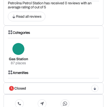
Petrolina Petrol Station has received 0 reviews with an
average rating of out of 5
Read all reviews
Categories
Gas Station
87 places
Amenities
Closed