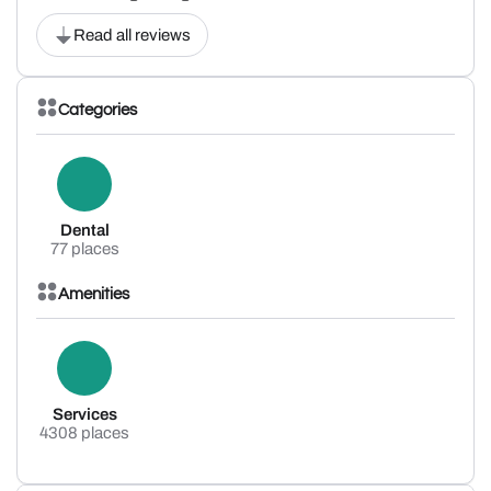
Read all reviews
Categories
Dental
77 places
Amenities
Services
4308 places