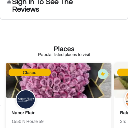
Sign In To See The
Reviews
Places
Popular listed places to visit
Closed
Naper Flair
Bal
1550 N Route 59
3rd 