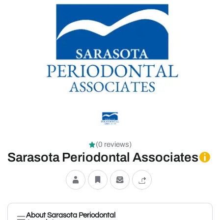
(0 reviews)
Sarasota Periodontal Associates
About Sarasota Periodontal