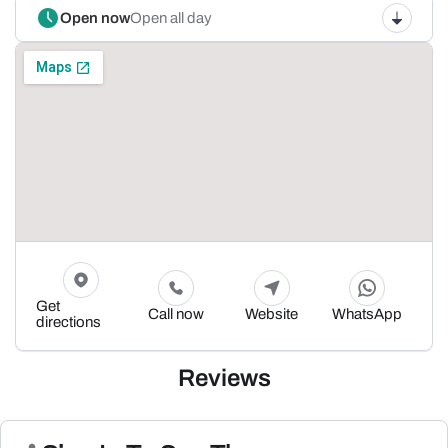
Open now
Open all day
Get
Call now
Website
WhatsApp
directions
Reviews