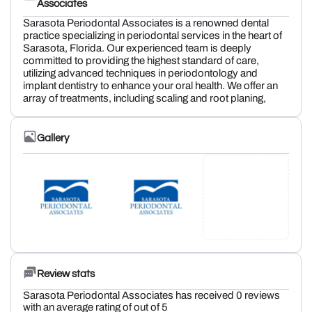
Associates
Sarasota Periodontal Associates is a renowned dental
practice specializing in periodontal services in the heart of
Sarasota, Florida. Our experienced team is deeply
committed to providing the highest standard of care,
utilizing advanced techniques in periodontology and
implant dentistry to enhance your oral health. We offer an
array of treatments, including scaling and root planing,
Gallery
Review stats
Sarasota Periodontal Associates has received 0 reviews
with an average rating of out of 5