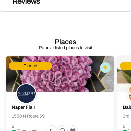
Reviews
Places
Popular listed places to visit
Closed
Naper Flair
Bal
1550 N Route 59
3rd 
5
5
(3 reviews)
(