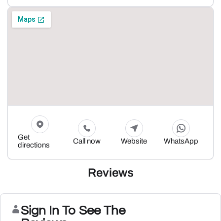
Get
Call now
Website
WhatsApp
directions
Reviews
Sign In To See The