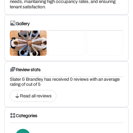
needs, maintaining high occupancy rates, and ensuring
tenant satisfaction.
Gallery
Review stats
Slater & Brandley has received 0 reviews with an average
rating of out of 5
Read all reviews
Categories