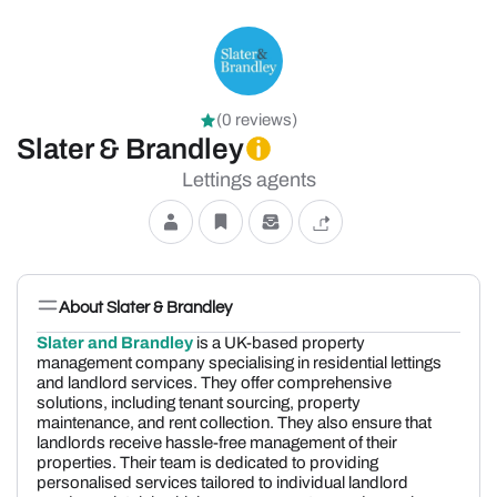
(0 reviews)
Slater & Brandley
Lettings agents
About Slater & Brandley
Slater and Brandley
is a UK-based property
management company specialising in residential lettings
and landlord services. They offer comprehensive
solutions, including tenant sourcing, property
maintenance, and rent collection. They also ensure that
landlords receive hassle-free management of their
properties. Their team is dedicated to providing
personalised services tailored to individual landlord