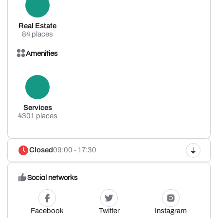
Real Estate
84 places
Amenities
Services
4301 places
Closed
09:00 - 17:30
Social networks
Facebook
Twitter
Instagram