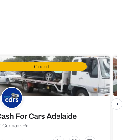
Closed
ash For Cars Adelaide
Maste
0 Cormack Rd
719 Fores
5