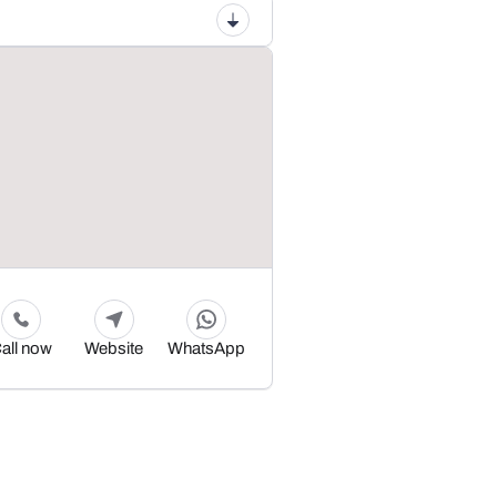
all now
Website
WhatsApp