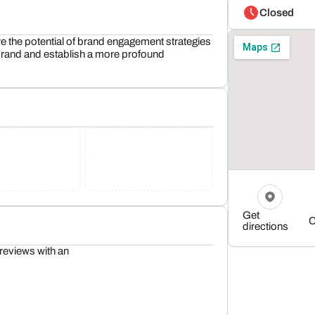
Closed
 the potential of brand engagement strategies
r brand and establish a more profound
Get
C
directions
reviews with an