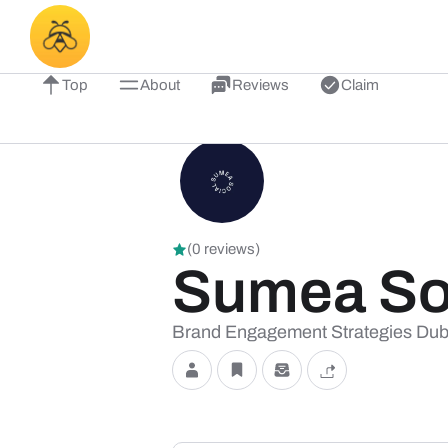
Top
About
Reviews
Claim
(0 reviews)
Sumea Soc
Brand Engagement Strategies Dub