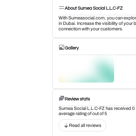
About Sumea Social L.L.C-FZ
With Sumeasocial.com, you can explore
in Dubai. Increase the visibility of you
connection with your customers.
Gallery
Review stats
Sumea Social L.L.C-FZ has received 0 
average rating of out of 5
Read all reviews