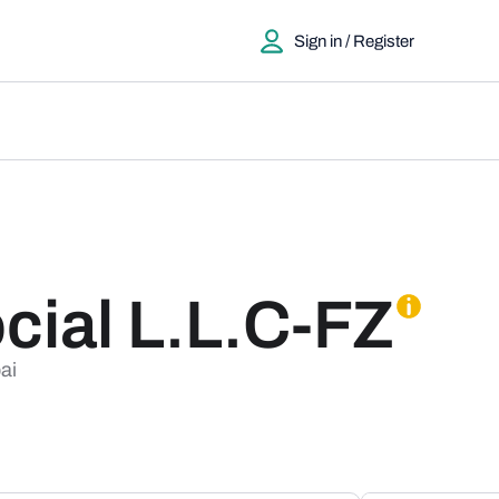
Sign in / Register
ial L.L.C-FZ
ai