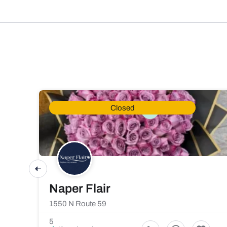
Closed
Naper Flair
1550 N Route 59
5