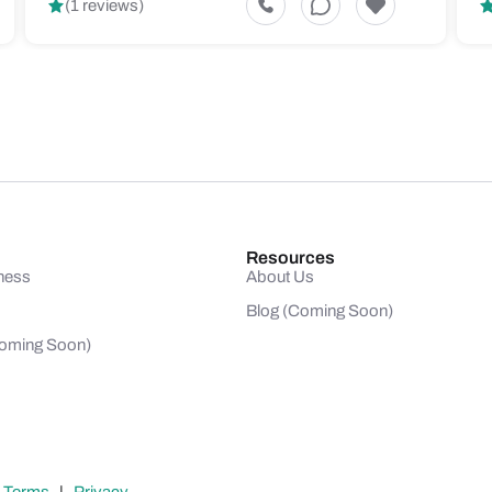
(1 reviews)
Resources
ness
About Us
Blog (Coming Soon)
(Coming Soon)
|
Terms
|
Privacy