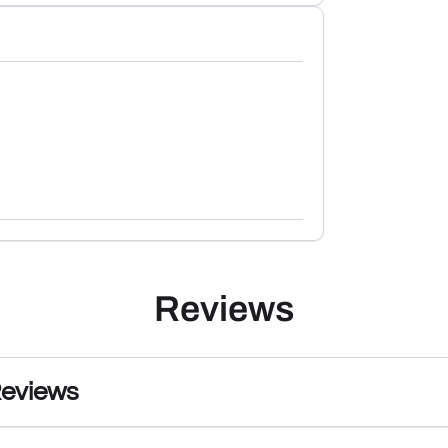
Reviews
Reviews