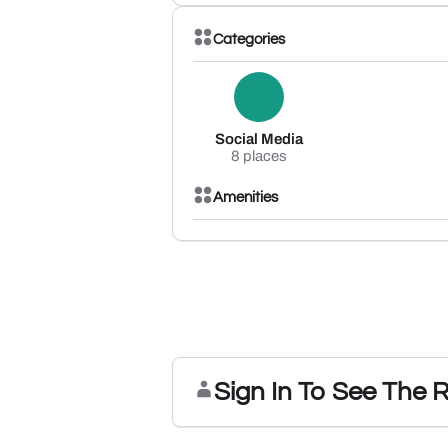
Categories
Social Media
8 places
Amenities
Sign In To See The 