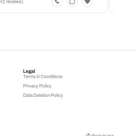
(1 reviews)
(1 revi
Legal
Terms & Conditions
Privacy Policy
Data Deletion Policy