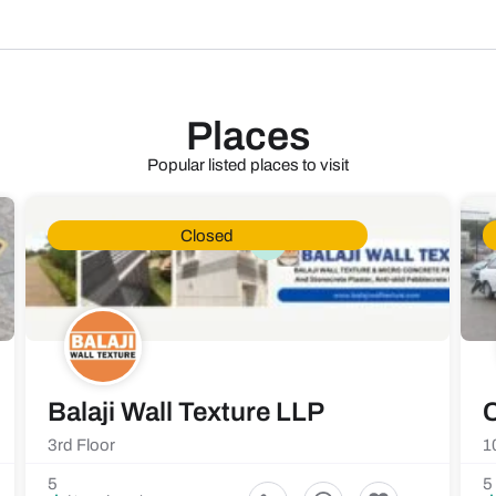
Places
Popular listed places to visit
Closed
Balaji Wall Texture LLP
C
3rd Floor
1
5
5