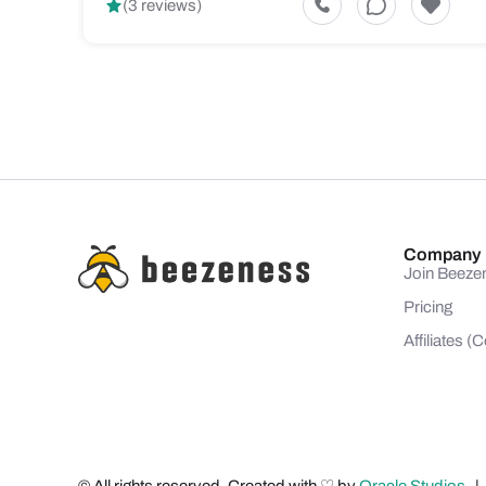
(3 reviews)
Company
Join Beeze
Pricing
Affiliates 
© All rights reserved. Created with ♡ by
Oracle Studios